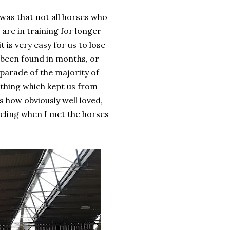
 was that not all horses who
 are in training for longer
t is very easy for us to lose
t been found in months, or
 parade of the majority of
y thing which kept us from
s how obviously well loved,
eeling when I met the horses