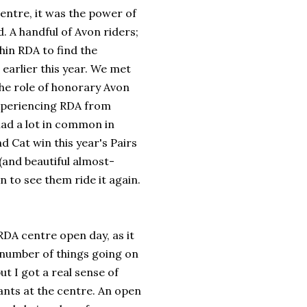
Centre, it was the power of
d. A handful of Avon riders;
thin RDA to find the
 earlier this year. We met
 the role of honorary Avon
 experiencing RDA from
had a lot in common in
Cat win this year's Pairs
(and beautiful almost-
 to see them ride it again.
RDA centre open day, as it
 number of things going on
ut I got a real sense of
ants at the centre. An open