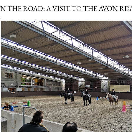
N THE ROAD: A VISIT TO THE AVON RD