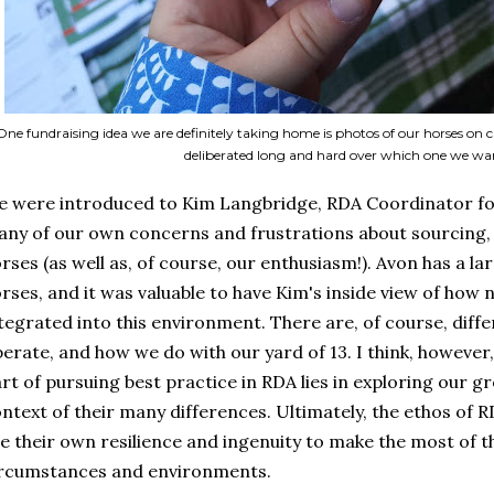
One fundraising idea we are definitely taking home is photos of our horses on ca
deliberated long and hard over which one we wan
 were introduced to Kim Langbridge, RDA Coordinator fo
ny of our own concerns and frustrations about sourcing, 
rses (as well as, of course, our enthusiasm!). Avon has a l
rses, and it was valuable to have Kim's inside view of how
tegrated into this environment. There are, of course, di
erate, and how we do with our yard of 13. I think, however
rt of pursuing best practice in RDA lies in exploring our gro
ntext of their many differences. Ultimately, the ethos of R
e their own resilience and ingenuity to make the most of th
rcumstances and environments.