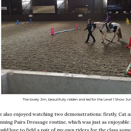
The lovely Jim, beautifully ridden and led for the Level 1 Show
 also enjoyed watching two demonstrations: firstly, Cat a
nning Pairs Dressage routine, which was just as enjoyable a
uld love to field a pair of my own riders for the class some