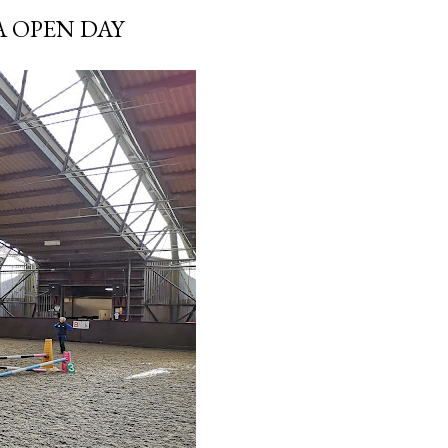
A OPEN DAY