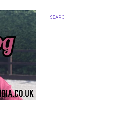
SEARCH