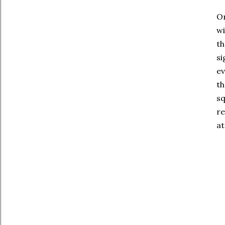
On
wi
th
si
ev
th
sq
re
at