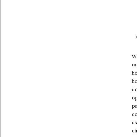
We
ma
ho
ho
in
op
pa
co
us
ci