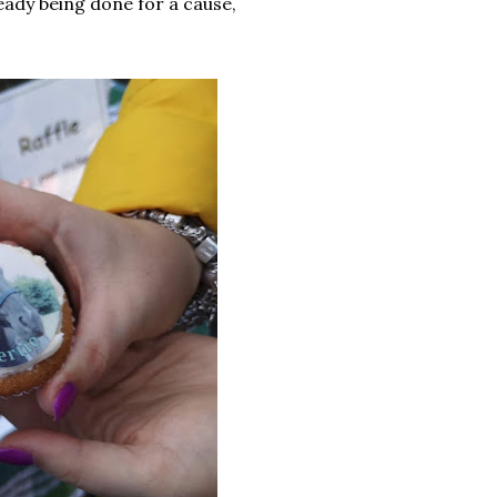
eady being done for a cause,