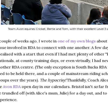
Team Avon equines Cricket, Bertie and Tom, with their excellent Level
couple of weeks ago, I wrote in
one of my own blogs
about 
ose involved in RDA to connect with one another. A few day
realised with a start that even if I had met plenty of other
tionals, at county training days, or even virtually, I had nev
other RDA centre. (The only exception is South Bucks RDA 
ed to be held there, and a couple of mainstream riding sch
oups over the years).
The hypocrisy!
Thankfully, Coach Alic
he
Avon RDA
open day in our calendars. Bristol isn't
so
far f
 trundled off (with Alice's mum, Julie) for a day out, and to
perience.