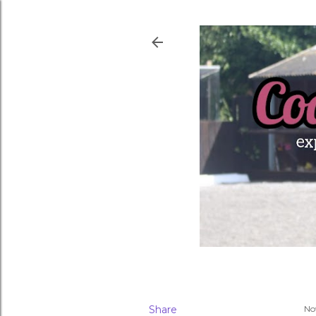
Share
No