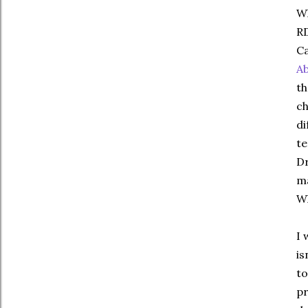
Wh
RD
Ca
A
th
ch
di
te
Dr
ma
W
I 
is
to
pr