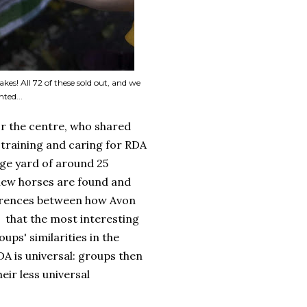
kes! All 72 of these sold out, and we
ted...
r the centre, who shared
training and caring for RDA
arge yard of around 25
 new horses are found and
fferences between how Avon
, that the most interesting
ups' similarities in the
DA is universal: groups then
eir less universal