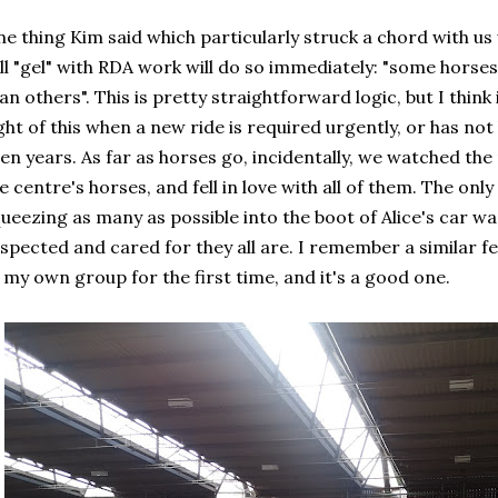
e thing Kim said which particularly struck a chord with us
ll "gel" with RDA work will do so immediately: "some horses
an others". This is pretty straightforward logic, but I think i
ght of this when a new ride is required urgently, or has no
en years. As far as horses go, incidentally, we watched the
e centre's horses, and fell in love with all of them. The onl
ueezing as many as possible into the boot of Alice's car wa
spected and cared for they all are. I remember a similar f
 my own group for the first time, and it's a good one.