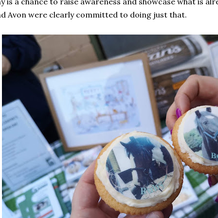
y is a chance to raise awareness and showcase what is alr
d Avon were clearly committed to doing just that.