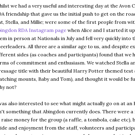
ilst we had a very useful and interesting day at the Avon 
A friendship that gave us the initial push to get on the roa
t, Stella, and Millie; were some of the first people from wi
bingdon RDA Instagram page
when Alice and I started it up
em in person at Nationals in July and fell very quickly into
eerleaders. All three are a similar age to us, and despite
fferent sides (as coaches and participants) found that we 
rms of commitment and enthusiasm. We watched Stella and 
essage title with their beautiful Harry Potter themed test 
tching mounts, Baby and Tom), and thought it would be fun
hy not?
was also interested to see what might actually go on at an 
n't something that Abingdon currently does. There were a
 raise money for the group (a raffle, a tombola, cake etc), b
ide and enjoyment from the staff, volunteers and particip