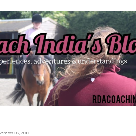
Skip to main content
vember 03, 2019