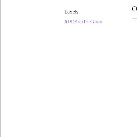
O
Labels
#RDAonTheRoad