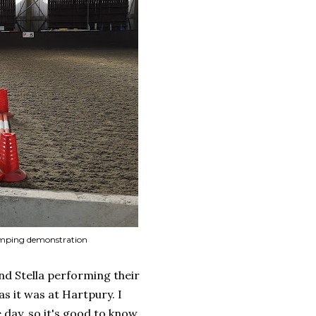
 Jumping demonstration
nd Stella performing their
s it was at Hartpury. I
 day, so it's good to know