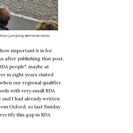
 3 show jumping demonstrators
how important it is for
s after publishing that post,
 "RDA people", maybe at
er in eight years visited
when our regional qualifier
ools with very small RDA
e and I had already written
rom Oxford, so last Sunday
 rectify this gap in RDA