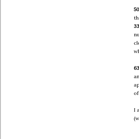
5
th
3
nu
cl
wh
6
a
ap
of
I 
(w