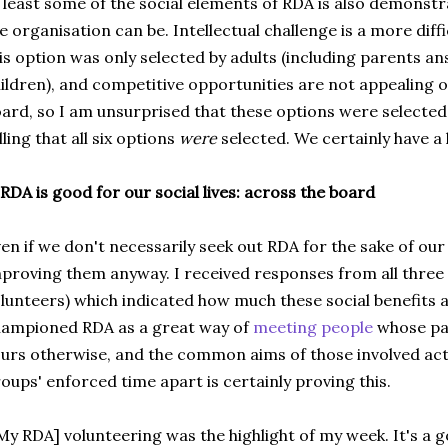
 least some of the social elements of RDA is also demonstr
e organisation can be. Intellectual challenge is a more diff
is option was only selected by adults (including parents a
ildren), and competitive opportunities are not appealing o
ard, so I am unsurprised that these options were selected les
lling that all six options
were
selected. We certainly have a 
 RDA is good for our social lives: across the board
en if we don't necessarily seek out RDA for the sake of our so
proving them anyway. I received responses from all three 
lunteers) which indicated how much these social benefits a
ampioned RDA as a great way of
meeting people
whose pa
urs otherwise, and the common aims of those involved acti
oups' enforced time apart is certainly proving this.
My RDA] volunteering was the highlight of my week. It's a 