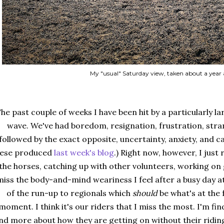
My "usual" Saturday view, taken about a year
he past couple of weeks I have been hit by a particularly 
wave. We've had boredom, resignation, frustration, stra
followed by the exact opposite, uncertainty, anxiety, and 
hese produced
last week's blog
.) Right now, however, I just 
the horses, catching up with other volunteers, working on g
miss the body-and-mind weariness I feel after a busy day at
of the run-up to regionals which
should
be what's at the 
moment. I think it's our riders that I miss the most. I'm f
nd more about how they are getting on without their riding