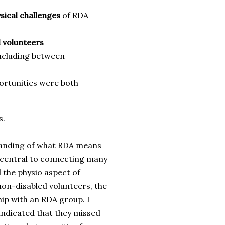
sical challenges
of RDA
 volunteers
including between
ortunities were both
s.
tanding of what RDA means
e central to connecting many
 the physio aspect of
 non-disabled volunteers, the
hip with an RDA group. I
 indicated that they missed