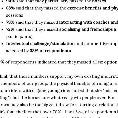
94%
said that they particularly missed the
horses
83%
said that they missed the
exercise benefits and phy
sessions
78%
said that they missed
interacting with coaches and
72%
said that they missed
socialising and friendships
(
participants)
Intellectual challenge/stimulation
and competitive opp
selected by
33% of respondents
2%
of respondents indicated that they missed all six option
think that these numbers support my own existing unders
 members of our group: the physical benefits of riding ar
 our riders with us (one young rider noted that she "missed
ding"), but the horses are what really win people over. For
rses may also be the biggest draw for starting a relations
ink that the fact that over 70%, if not 3/4, of respondents