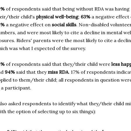
0%
of respondents said that being without RDA was having 
eir/their child's
physical well-being
;
63%
a negative effect
3%
a negative effect on
social skills
. Non-disabled volunteer
mbers, and were most likely to cite a decline in mental wel
osures. Riders' parents were the most likely to cite a declin
ich was what I expected of the survey.
3%
of respondents said that they/their child were
less hap
nd
94%
said that they
miss RDA
. 17% of respondents indicat
plied to them/their child; all respondents in question wer
 a participant.
also asked respondents to identify what they/their child 
ith the option of selecting up to six things):