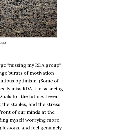
 ago
large "missing my RDA group"
nge bursts of motivation
cautious optimism. (Some of
really miss RDA. I miss seeing
oals for the future. I even
 the stables, and the stress
front of our minds at the
inding myself worrying more
 lessons, and feel genuinely