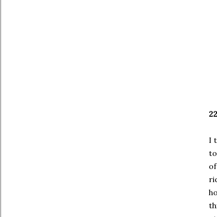
2
I 
to
of
ri
ho
th