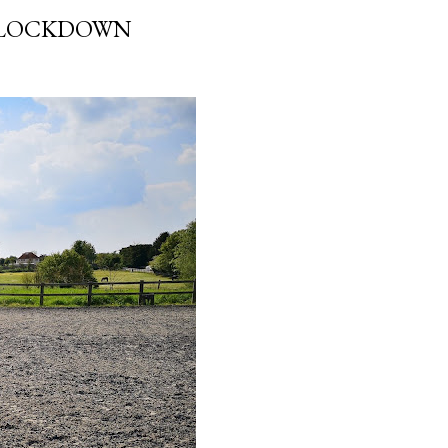
N LOCKDOWN