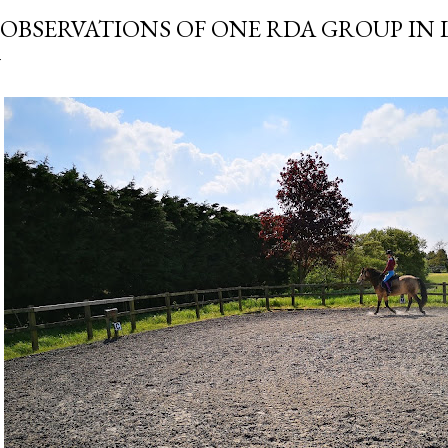
 OBSERVATIONS OF ONE RDA GROUP I