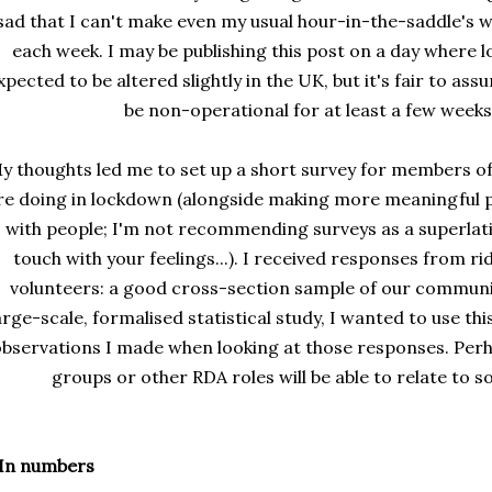
sad that I can't make even my usual hour-in-the-saddle's 
each week. I may be publishing this post on a day where 
xpected to be altered slightly in the UK, but it's fair to as
be non-operational for at least a few weeks
y thoughts led me to set up a short survey for members 
re doing in lockdown (alongside making more meaningful p
with people; I'm not recommending surveys as a superlati
touch with your feelings...). I received responses from ri
volunteers: a good cross-section sample of our communit
arge-scale, formalised statistical study, I wanted to use t
bservations I made when looking at those responses. Per
groups or other RDA roles will be able to relate to so
 In numbers