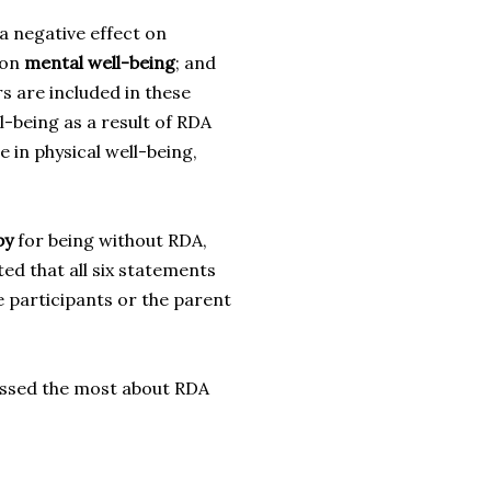
a negative effect on
 on
mental well-being
; and
s are included in these
l-being as a result of RDA
e in physical well-being,
py
for being without RDA,
ed that all six statements
e participants or the parent
missed the most about RDA