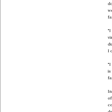
do
we
fa
"I
vi
du
I 
"I
is
fa
In
of
co
de