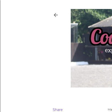
Share
Ma