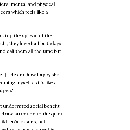
ders' mental and physical
eers which feels like a
o stop the spread of the
ends, they have had birthdays
nd call them all the time but
er] ride and how happy she
oming myself as it’s like a
eopen."
st underrated social benefit
o draw attention to the quiet
ildren's lessons, but,
e first place a parent is