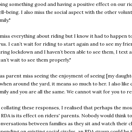
ing something good and having a positive effect on our ri
ll-being. I also miss the social aspect with the other volunt
mily."
 miss everything about riding but I know it had to happen t
rus. I can’t wait for riding to start again and to see my fri
ring lockdown and I haven’t been able to see them, I text a
can’t wait to see them properly."
 as parent miss seeing the enjoyment of seeing [my daught
 when around the yard, it means so much to her. I also like c
mily and you are all the same. We cannot wait for you to r
 collating these responses, I realised that perhaps the mo
 RDA is its effect on riders' parents. Nobody would think t
nversations between families as they sit and watch their ch
pending on existing social circles, an RDA group could be th