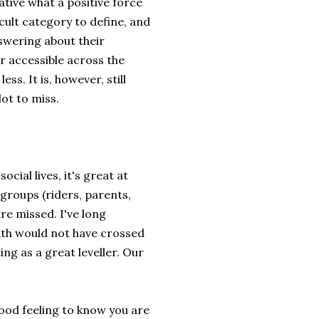
ative what a positive force
icult category to define, and
nswering about their
r accessible across the
s. It is, however, still
lot to miss.
cial lives, it's great at
groups (riders, parents,
re missed. I've long
th would not have crossed
ng as a great leveller. Our
good feeling to know you are