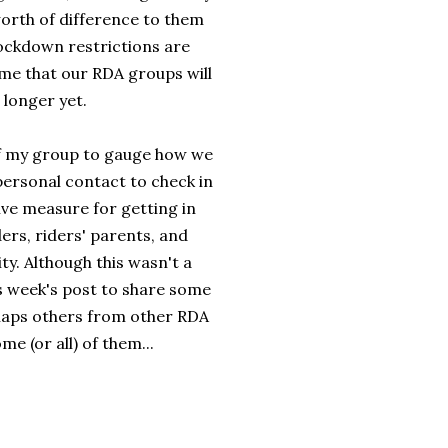
worth of difference to them
lockdown restrictions are
sume that our RDA groups will
 longer yet.
of my group to gauge how we
ersonal contact to check in
ve measure for getting in
ders, riders' parents, and
y. Although this wasn't a
his week's post to share some
haps others from other RDA
me (or all) of them...