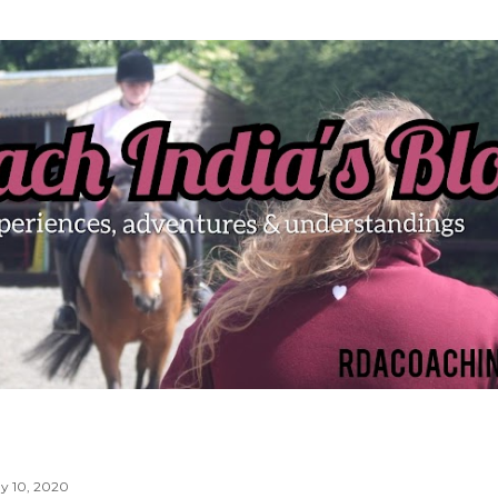
Skip to main content
y 10, 2020