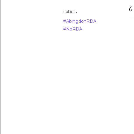
6
Labels
#AbingdonRDA
#NoRDA