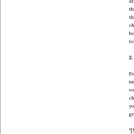
at
th
th
ch
bo
te
2.
Ev
im
vo
ch
yo
gr
"[