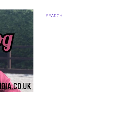
SEARCH