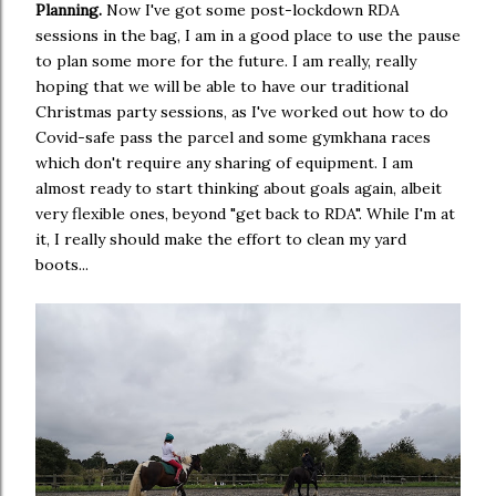
Planning.
Now I've got some post-lockdown RDA
sessions in the bag, I am in a good place to use the pause
to plan some more for the future. I am really, really
hoping that we will be able to have our traditional
Christmas party sessions, as I've worked out how to do
Covid-safe pass the parcel and some gymkhana races
which don't require any sharing of equipment. I am
almost ready to start thinking about goals again, albeit
very flexible ones, beyond "get back to RDA". While I'm at
it, I really should make the effort to clean my yard
boots...