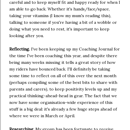
careful and to keep myself fit and happy ready for when I
am able to go back. Whether it's hands/face/space,
taking your vitamins (I know my mum's reading this),
talking to someone if you're having a bit of a wobble or
doing what you need to rest, it's important to keep
looking after you.
Reflecting.
I've been keeping up my Coaching Journal for
the time I've been coaching this year, and despite there
being many weeks missing it tells a great story of how
my riders have bounced back. I'll definitely be taking
some time to reflect on all of this over the next month
(perhaps compiling some of the best bits to share with
parents and carers), to keep positivity levels up and my
practical thinking-ahead-head in gear. The fact that we
now have some organisation-wide experience of this
stuff is a big deal: it's already a few huge steps ahead of
where we were in March or April.
Researching.
My group has been fortunate to receive