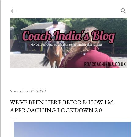
Skip to main content
November 08, 2020
WE'VE BEEN HERE BEFORE: HOW I'M
APPROACHING LOCKDOWN 2.0