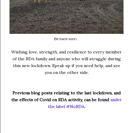
Be back soon...
Wishing love, strength, and resilience to every member
of the RDA family and anyone who will struggle during
this new lockdown. Speak up if you need help, and see
you on the other side.
Previous blog posts relating to the last lockdown, and
the effects of Covid on RDA activity, can be found
under
the label #NoRDA
.