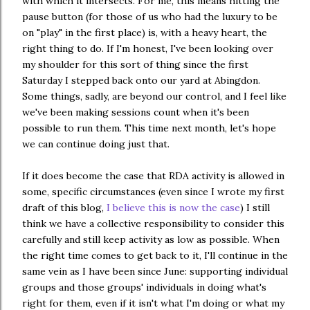
with which it intersects. For me, this means hitting the
pause button (for those of us who had the luxury to be
on "play" in the first place) is, with a heavy heart, the
right thing to do. If I'm honest, I've been looking over
my shoulder for this sort of thing since the first
Saturday I stepped back onto our yard at Abingdon.
Some things, sadly, are beyond our control, and I feel like
we've been making sessions count when it's been
possible to run them. This time next month, let's hope
we can continue doing just that.
If it does become the case that RDA activity is allowed in
some, specific circumstances (even since I wrote my first
draft of this blog,
I believe this is now the case
) I still
think we have a collective responsibility to consider this
carefully and still keep activity as low as possible. When
the right time comes to get back to it, I'll continue in the
same vein as I have been since June: supporting individual
groups and those groups' individuals in doing what's
right for them, even if it isn't what I'm doing or what my