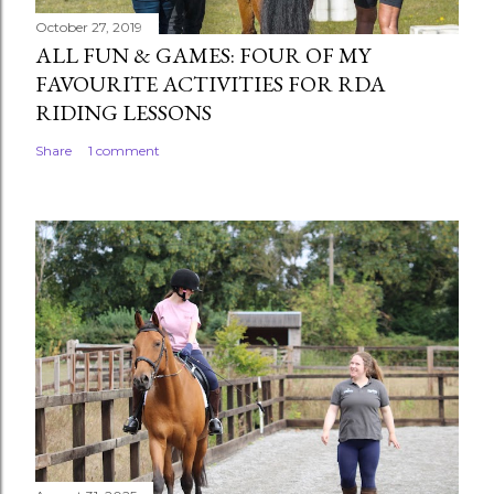
October 27, 2019
ALL FUN & GAMES: FOUR OF MY
FAVOURITE ACTIVITIES FOR RDA
RIDING LESSONS
Share
1 comment