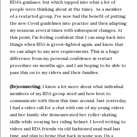
RDA's guidance, but which tapped into what a lot of
people were thinking about at the time). As a member
of a restarted group, I've now had the benefit of putting
the new Covid guidelines into practice and then adapting
my sessions several times with subsequent changes. At
this point, I'm feeling confident that I can snap back into
things when RDA is green-lighted again, and know that
we can adapt to any new requirements. This is a huge
difference from my personal confidence in restart
procedure six months ago, and I am hoping to be able to
pass this on to my riders and their families.
(Re)connecting.
I know a lot more about what individual
members of my RDA group need and how best to
communicate with them this time around. Just yesterday,
I had a video call for a chat with one of my young riders
and her family: she demonstrated her roller-skating
skills while wearing her riding helmet. I loved writing to
riders and RDA friends via old fashioned snail mail last
time, and plan to bring that back in some way. On a