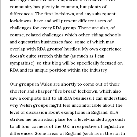
community has plenty in common, but plenty of
differences. The first lockdown, and any subsequent
lockdowns, have and will present different sets of
challenges for every RDA group. There are also, of
course, related challenges which other riding schools
and equestrian businesses face, some of which may
overlap with RDA groups' hurdles. My own experience
doesn't quite stretch this far (as much as I can
sympathise), so this blog will be specifically focused on
RDA and its unique position within the industry.
Our groups in Wales are shortly to come out of their
shorter and sharper "fire break" lockdown, which also
saw a complete halt to all RDA business. I can understand
why Welsh groups might feel uncomfortable about the
level of discussion about exemptions in England; RDA
strikes me as an ideal place for a level-handed approach
to all four corners of the UK, irrespective of legislative
differences. Some areas of England (such as in the north