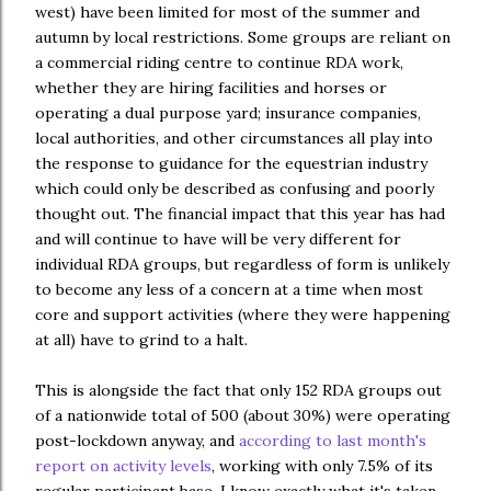
west) have been limited for most of the summer and
autumn by local restrictions. Some groups are reliant on
a commercial riding centre to continue RDA work,
whether they are hiring facilities and horses or
operating a dual purpose yard; insurance companies,
local authorities, and other circumstances all play into
the response to guidance for the equestrian industry
which could only be described as confusing and poorly
thought out. The financial impact that this year has had
and will continue to have will be very different for
individual RDA groups, but regardless of form is unlikely
to become any less of a concern at a time when most
core and support activities (where they were happening
at all) have to grind to a halt.
This is alongside the fact that only 152 RDA groups out
of a nationwide total of 500 (about 30%) were operating
post-lockdown anyway, and
according to last month's
report on activity levels
, working with only 7.5% of its