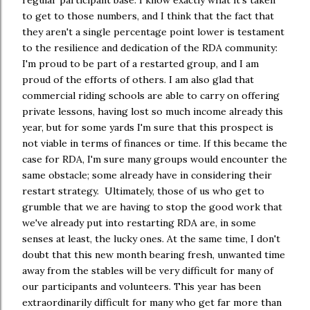
regular participant base. I know exactly what it's taken
to get to those numbers, and I think that the fact that
they aren't a single percentage point lower is testament
to the resilience and dedication of the RDA community:
I'm proud to be part of a restarted group, and I am
proud of the efforts of others. I am also glad that
commercial riding schools are able to carry on offering
private lessons, having lost so much income already this
year, but for some yards I'm sure that this prospect is
not viable in terms of finances or time. If this became the
case for RDA, I'm sure many groups would encounter the
same obstacle; some already have in considering their
restart strategy. Ultimately, those of us who get to
grumble that we are having to stop the good work that
we've already put into restarting RDA are, in some
senses at least, the lucky ones. At the same time, I don't
doubt that this new month bearing fresh, unwanted time
away from the stables will be very difficult for many of
our participants and volunteers. This year has been
extraordinarily difficult for many who get far more than