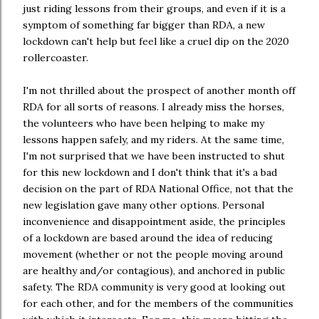
just riding lessons from their groups, and even if it is a
symptom of something far bigger than RDA, a new
lockdown can't help but feel like a cruel dip on the 2020
rollercoaster.
I'm not thrilled about the prospect of another month off
RDA for all sorts of reasons. I already miss the horses,
the volunteers who have been helping to make my
lessons happen safely, and my riders. At the same time,
I'm not surprised that we have been instructed to shut
for this new lockdown and I don't think that it's a bad
decision on the part of RDA National Office, not that the
new legislation gave many other options. Personal
inconvenience and disappointment aside, the principles
of a lockdown are based around the idea of reducing
movement (whether or not the people moving around
are healthy and/or contagious), and anchored in public
safety. The RDA community is very good at looking out
for each other, and for the members of the communities