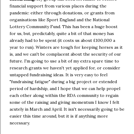
financial support from various places during the
pandemic: either through donations, or grants from
organisations like Sport England and the National
Lottery Community Fund. This has been a huge boost
for us, but, predictably, quite a bit of that money has
already had to be spent (it costs us about £100,000 a
year to run). Winters are tough for keeping horses as it
is, and we can't be complacent about the security of our
future. I'm going to use a bit of my extra spare time to
research grants we haven't yet applied for, or consider
untapped fundraising ideas. It is very easy to feel
"fundraising fatigue" during a big project or extended
period of hardship, and I hope that we can help propel
each other along within the RDA community to regain
some of the raising and giving momentum I know I felt
acutely in March and April. It isn't necessarily going to be
easier this time around, but it is if anything more
necessary.