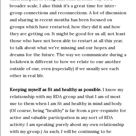
broader scale, I also think it's a great time for inter-
group connections and reconnections. A lot of discussion
and sharing in recent months has been focused on
groups which have restarted, how they did it and how
they are getting on. It might be good for us all, not least
those who have not been able to restart at all this year,
to talk about what we're missing and our hopes and
dreams for the future. The way we communicate during a
lockdown is different to how we relate to one another
outside of one, even (especially) if we usually see each
other in real life.
Keeping myself as fit and healthy as possible.
I know my
relationship with my RDA group and that I am of most
use to them when I am fit and healthy in mind and body.
(Of course, being "healthy" is far from a pre-requisite for
active and valuable participation in any sort of RDA
activity: I am speaking purely about my own relationship
with my group.) As such, I will be continuing to be