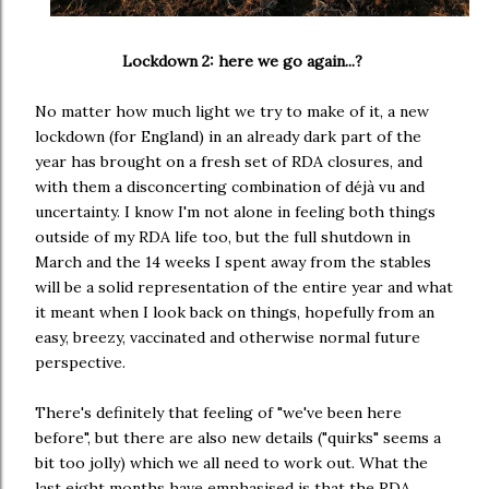
Lockdown 2: here we go again...?
No matter how much light we try to make of it, a new
lockdown (for England) in an already dark part of the
year has brought on a fresh set of RDA closures, and
with them a disconcerting combination of déjà vu and
uncertainty. I know I'm not alone in feeling both things
outside of my RDA life too, but the full shutdown in
March and the 14 weeks I spent away from the stables
will be a solid representation of the entire year and what
it meant when I look back on things, hopefully from an
easy, breezy, vaccinated and otherwise normal future
perspective.
There's definitely that feeling of "we've been here
before", but there are also new details ("quirks" seems a
bit too jolly) which we all need to work out. What the
last eight months have emphasised is that the RDA