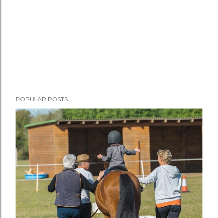
POPULAR POSTS