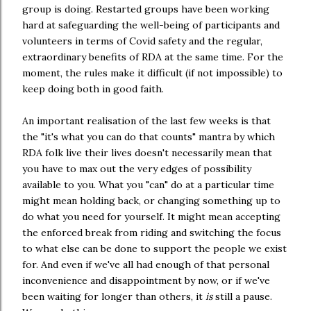
group is doing. Restarted groups have been working
hard at safeguarding the well-being of participants and
volunteers in terms of Covid safety and the regular,
extraordinary benefits of RDA at the same time. For the
moment, the rules make it difficult (if not impossible) to
keep doing both in good faith.
An important realisation of the last few weeks is that
the "it's what you can do that counts" mantra by which
RDA folk live their lives doesn't necessarily mean that
you have to max out the very edges of possibility
available to you. What you "can" do at a particular time
might mean holding back, or changing something up to
do what you need for yourself. It might mean accepting
the enforced break from riding and switching the focus
to what else can be done to support the people we exist
for. And even if we've all had enough of that personal
inconvenience and disappointment by now, or if we've
been waiting for longer than others, it
is
still a pause.