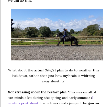
We can do this.
What about the actual
things
I plan to do to weather this
lockdown, rather than just how my brain is whirring
away about it?
Not stressing about the restart plan.
This was on all of
our minds a lot during the spring and early summer (
I
wrote a post about it
which seriously jumped the gun on