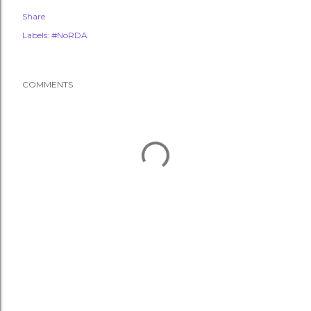
Share
Labels:
#NoRDA
COMMENTS