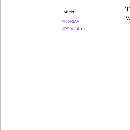
T
Labels
W
#NoRDA
#RDAValues