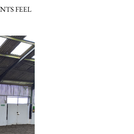
NTS FEEL