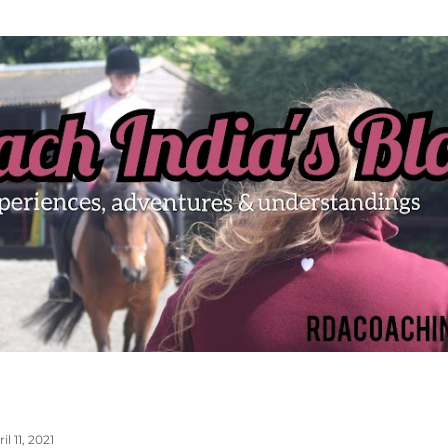
Skip to main content
il 11, 2021