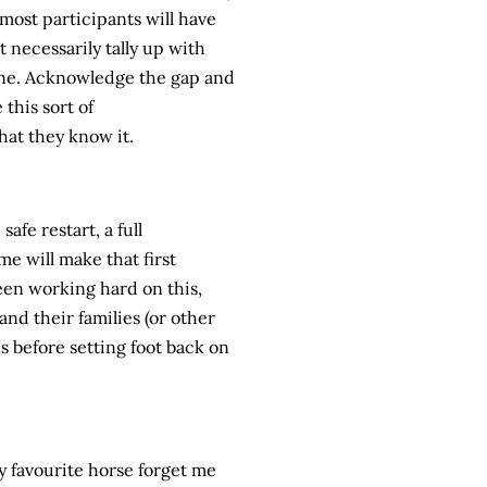
 most participants will have
t necessarily tally up with
tine. Acknowledge the gap and
 this sort of
hat they know it.
safe restart, a full
e will make that first
een working hard on this,
 and their families (or other
 before setting foot back on
my favourite horse forget me