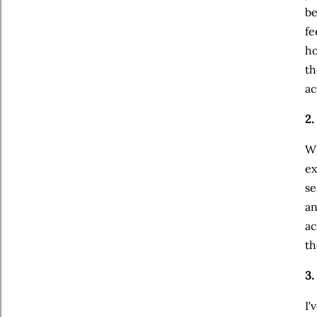
be
fe
ho
th
ac
2.
Wh
ex
se
an
ac
th
3
I'