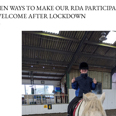
EN WAYS TO MAKE OUR RDA PARTICIPA
ELCOME AFTER LOCKDOWN