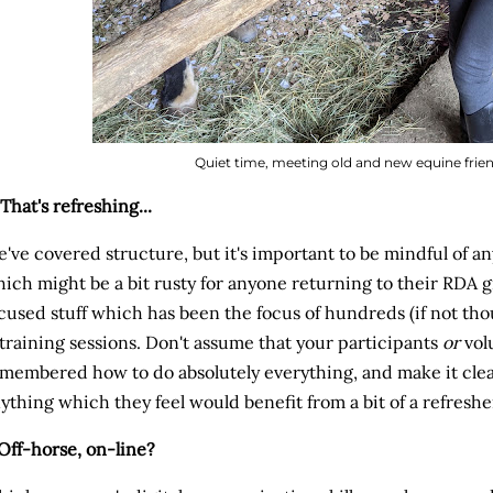
Quiet time, meeting old and new equine friend
 That's refreshing...
've covered structure, but it's important to be mindful of any
ich might be a bit rusty for anyone returning to their RDA 
cused stuff which has been the focus of hundreds (if not tho
training sessions. Don't assume that your participants
or
vol
membered how to do absolutely everything, and make it clear
ything which they feel would benefit from a bit of a refresh
 Off-horse, on-line?