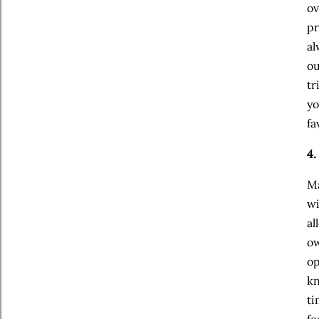
ov
pr
al
ou
tr
yo
fa
4.
Ma
wi
al
ow
op
kn
ti
fe