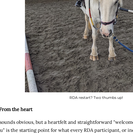
RDA restart? Two thumbs up!
 From the heart
 sounds obvious, but a heartfelt and straightforward "welco
u" is the starting point for what every RDA participant, or i