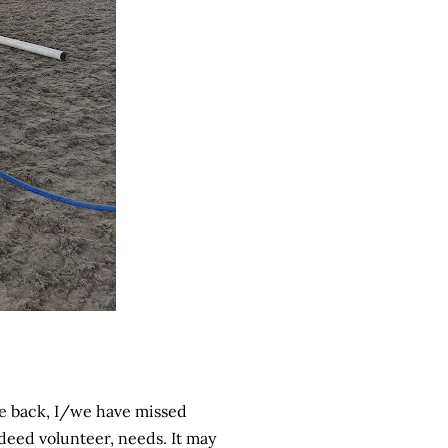
me back, I/we have missed
ndeed volunteer, needs. It may