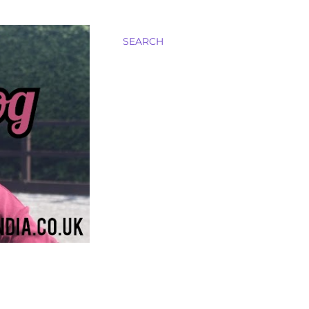
SEARCH