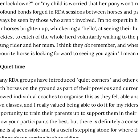
er lockdown?", or "my child is worried that her pony won't 
ofound bonds forged in RDA sessions between horses and pa
ways be seen by those who aren't involved. I'm no expert in 
r horses brighten up, whickering a "hello", at seeing their 
ickiest to catch of the whole herd voluntarily walking to the g
ung rider and her mum. I think they
do
remember, and when I
vourite horse is looking forward to seeing you again" I mean
 Quiet time
ny RDA groups have introduced "quiet corners" and other o
th horses on the ground as part of their previous and curren
lowed individual coaches to organise this as they felt able an
n classes, and I really valued being able to do it for my riders
portunity to train their parents up to support them in their 
ow your participants the best, but there is definitely a conse
me is a) accessible and b) a useful stepping stone for where the
elings about coming back to riding.