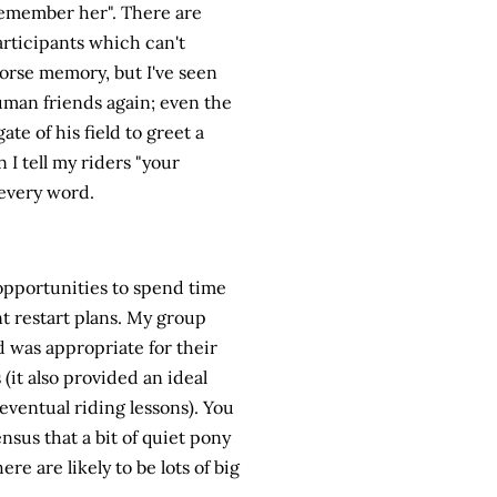
remember her". There are
rticipants which can't
horse memory, but I've seen
human friends again; even the
ate of his field to greet a
 tell my riders "your
 every word.
pportunities to spend time
t restart plans. My group
d was appropriate for their
 (it also provided an ideal
eventual riding lessons). You
nsus that a bit of quiet pony
re are likely to be lots of big