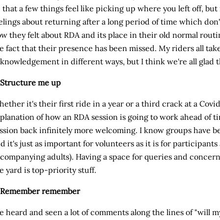
 that a few things feel like picking up where you left off, but
elings about returning after a long period of time which don'
w they felt about RDA and its place in their old normal rou
e fact that their presence has been missed. My riders all take
knowledgement in different ways, but I think we're all glad t
 Structure me up
ether it's their first ride in a year or a third crack at a Covid 
planation of how an RDA session is going to work ahead of tim
ssion back infinitely more welcoming. I know groups have b
d it's just as important for volunteers as it is for participants
companying adults). Having a space for queries and concerns
e yard is top-priority stuff.
. Remember remember
ve heard and seen a lot of comments along the lines of "will 