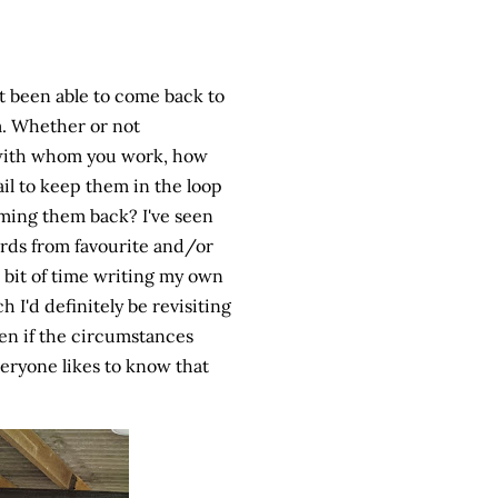
't been able to come back to
m. Whether or not
t with whom you work, how
ail to keep them in the loop
ing them back? I've seen
cards from favourite and/or
 bit of time writing my own
 I'd definitely be revisiting
Even if the circumstances
veryone likes to know that