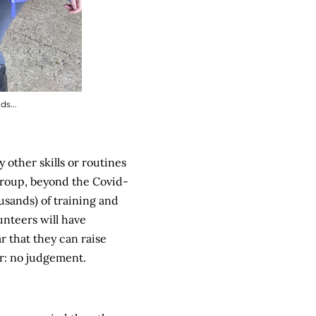
s...
 other skills or routines
group, beyond the Covid-
usands) of training and
unteers will have
 that they can raise
er: no judgement.