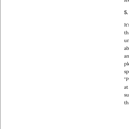
5.
It
th
un
ab
an
pl
sp
"P
at
su
th