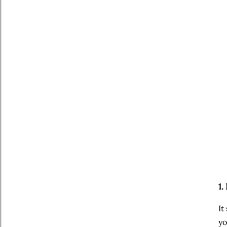
1.
It
yo