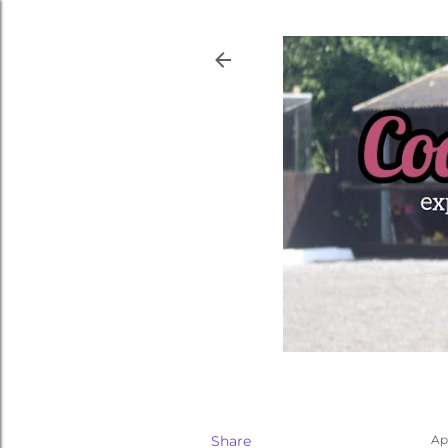
Share
Apr