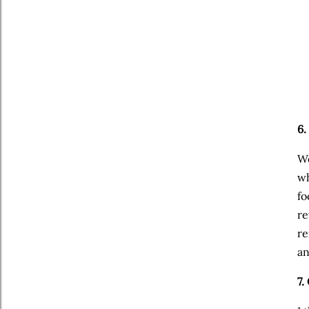
6.
We
wh
fo
re
re
an
7.