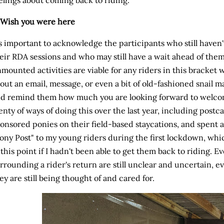
 Wish you were here
's important to acknowledge the participants who still haven
eir RDA sessions and who may still have a wait ahead of the
mounted activities are viable for any riders in this bracke
out an email, message, or even a bit of old-fashioned snail m
d remind them how much you are looking forward to welcom
enty of ways of doing this over the last year, including post
onsored ponies on their field-based staycations, and spent a
ony Post" to my young riders during the first lockdown, which
 this point if I hadn't been able to get them back to riding. 
rrounding a rider's return are still unclear and uncertain, e
ey are still being thought of and cared for.