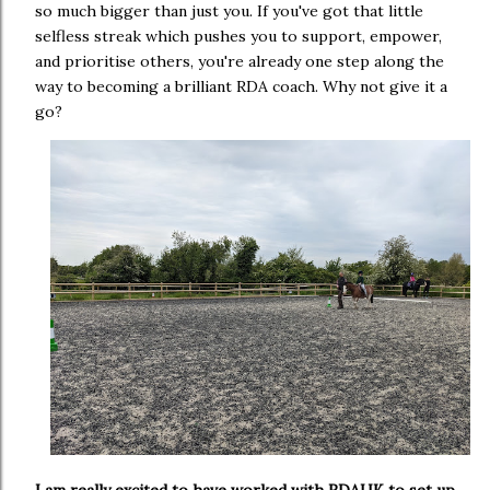
so much bigger than just you. If you've got that little
selfless streak which pushes you to support, empower,
and prioritise others, you're already one step along the
way to becoming a brilliant RDA coach. Why not give it a
go?