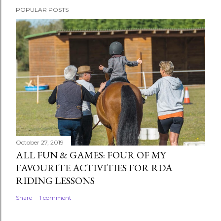
POPULAR POSTS
October 27, 2019
ALL FUN & GAMES: FOUR OF MY
FAVOURITE ACTIVITIES FOR RDA
RIDING LESSONS
Share
1 comment