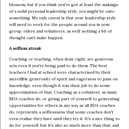
blossom, but if you think you've got at least the makings
of a solid personal leadership style, you might be onto
something. My only caveat is that your leadership style
will need to work for the people around you in your
group, riders and volunteers, as well: nothing a bit of
thought can't make happen.
A selfless streak
Coaching or teaching, when done right, are generous
acts even if you're being paid to do them. The best
teachers I had at school were characterised by their
incredible generosity of spirit and eagerness to pass on
knowledge, even though it was their job to do some
approximation of that. Coaching as a volunteer, as many
RDA coaches do, or giving part of yourself to generating
opportunities for others in any way as all RDA coaches
do, represents a selflessness that some coaches don't
even realise they have until they try it. It's a nice thing to
do for yourself, but it's also so much more than that, and