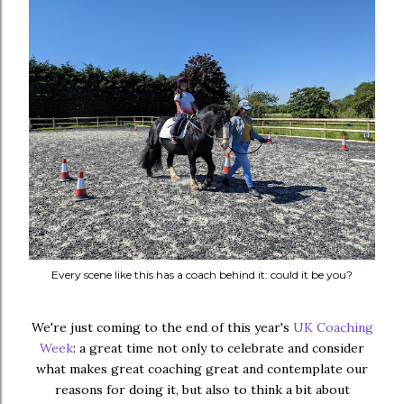
Every scene like this has a coach behind it: could it be you?
We're just coming to the end of this year's
UK Coaching
Week
: a great time not only to celebrate and consider
what makes great coaching great and contemplate our
reasons for doing it, but also to think a bit about