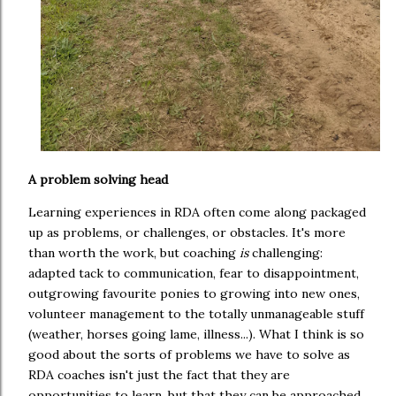
A problem solving head
Learning experiences in RDA often come along packaged
up as problems, or challenges, or obstacles. It's more
than worth the work, but coaching
is
challenging:
adapted tack to communication, fear to disappointment,
outgrowing favourite ponies to growing into new ones,
volunteer management to the totally unmanageable stuff
(weather, horses going lame, illness...). What I think is so
good about the sorts of problems we have to solve as
RDA coaches isn't just the fact that they are
opportunities to learn, but that they can be approached