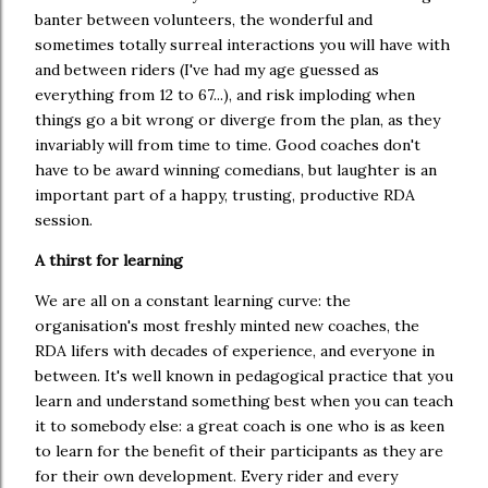
banter between volunteers, the wonderful and
sometimes totally surreal interactions you will have with
and between riders (I've had my age guessed as
everything from 12 to 67...), and risk imploding when
things go a bit wrong or diverge from the plan, as they
invariably will from time to time. Good coaches don't
have to be award winning comedians, but laughter is an
important part of a happy, trusting, productive RDA
session.
A thirst for learning
We are all on a constant learning curve: the
organisation's most freshly minted new coaches, the
RDA lifers with decades of experience, and everyone in
between. It's well known in pedagogical practice that you
learn and understand something best when you can teach
it to somebody else: a great coach is one who is as keen
to learn for the benefit of their participants as they are
for their own development. Every rider and every