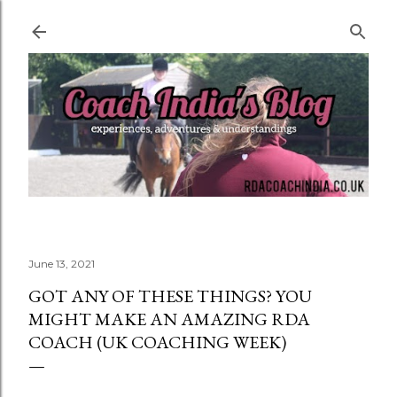
Skip to main content
June 13, 2021
GOT ANY OF THESE THINGS? YOU
MIGHT MAKE AN AMAZING RDA
COACH (UK COACHING WEEK)