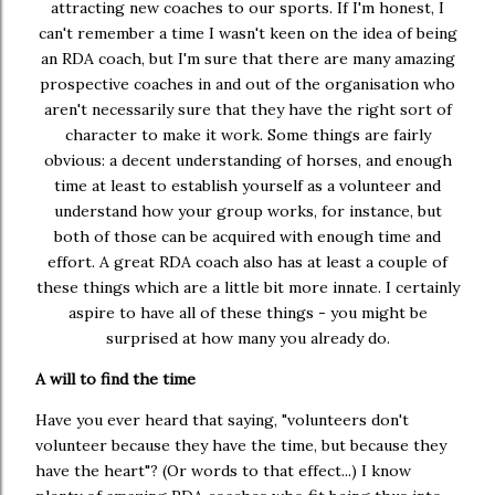
attracting new coaches to our sports. If I'm honest, I
can't remember a time I wasn't keen on the idea of being
an RDA coach, but I'm sure that there are many amazing
prospective coaches in and out of the organisation who
aren't necessarily sure that they have the right sort of
character to make it work. Some things are fairly
obvious: a decent understanding of horses, and enough
time at least to establish yourself as a volunteer and
understand how your group works, for instance, but
both of those can be acquired with enough time and
effort. A great RDA coach also has at least a couple of
these things which are a little bit more innate. I certainly
aspire to have all of these things - you might be
surprised at how many you already do.
A will to find the time
Have you ever heard that saying, "volunteers don't
volunteer because they have the time, but because they
have the heart"? (Or words to that effect...) I know