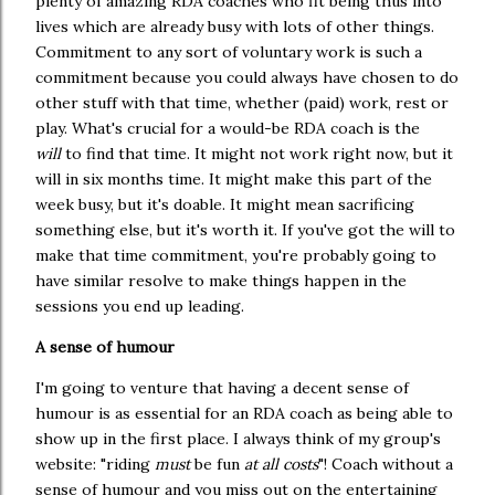
plenty of amazing RDA coaches who fit being thus into
lives which are already busy with lots of other things.
Commitment to any sort of voluntary work is such a
commitment because you could always have chosen to do
other stuff with that time, whether (paid) work, rest or
play. What's crucial for a would-be RDA coach is the
will
to find that time. It might not work right now, but it
will in six months time. It might make this part of the
week busy, but it's doable. It might mean sacrificing
something else, but it's worth it. If you've got the will to
make that time commitment, you're probably going to
have similar resolve to make things happen in the
sessions you end up leading.
A sense of humour
I'm going to venture that having a decent sense of
humour is as essential for an RDA coach as being able to
show up in the first place. I always think of my group's
website: "riding
must
be fun
at all costs
"! Coach without a
sense of humour and you miss out on the entertaining