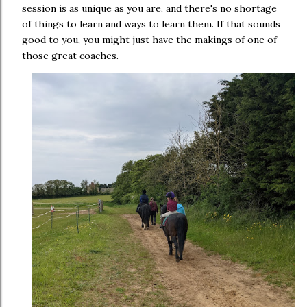
session is as unique as you are, and there's no shortage
of things to learn and ways to learn them. If that sounds
good to you, you might just have the makings of one of
those great coaches.