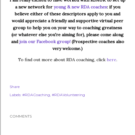
I am really excited to have worked with RDAUK to set up
a new network for
young & new RDA coaches
: if you
believe either of these descriptors apply to you and
would appreciate a friendly and supportive virtual peer
group to help you on your way to coaching greatness
(or whatever else you're aiming for), please come along
and
join our Facebook group!
(Prospective coaches also
very welcome.)
To find out more about RDA coaching, click
here
.
Share
Labels:
#RDACoaching
#RDAVolunteering
COMMENTS