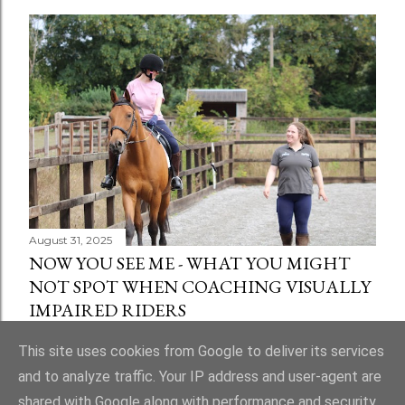
August 31, 2025
NOW YOU SEE ME - WHAT YOU MIGHT
NOT SPOT WHEN COACHING VISUALLY
IMPAIRED RIDERS
Share
1 comment
This site uses cookies from Google to deliver its services
and to analyze traffic. Your IP address and user-agent are
shared with Google along with performance and security