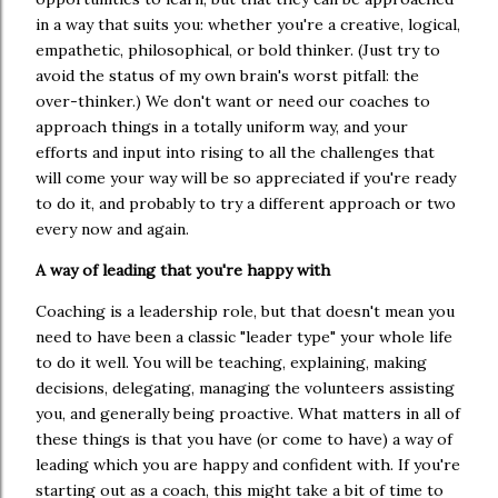
in a way that suits you: whether you're a creative, logical,
empathetic, philosophical, or bold thinker. (Just try to
avoid the status of my own brain's worst pitfall: the
over-thinker.) We don't want or need our coaches to
approach things in a totally uniform way, and your
efforts and input into rising to all the challenges that
will come your way will be so appreciated if you're ready
to do it, and probably to try a different approach or two
every now and again.
A way of leading that you're happy with
Coaching is a leadership role, but that doesn't mean you
need to have been a classic "leader type" your whole life
to do it well. You will be teaching, explaining, making
decisions, delegating, managing the volunteers assisting
you, and generally being proactive. What matters in all of
these things is that you have (or come to have) a way of
leading which you are happy and confident with. If you're
starting out as a coach, this might take a bit of time to