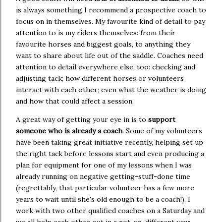
is always something I recommend a prospective coach to
focus on in themselves. My favourite kind of detail to pay
attention to is my riders themselves: from their
favourite horses and biggest goals, to anything they
want to share about life out of the saddle. Coaches need
attention to detail everywhere else, too: checking and
adjusting tack; how different horses or volunteers
interact with each other; even what the weather is doing
and how that could affect a session.
A great way of getting your eye in is to
support
someone who is already a coach
. Some of my volunteers
have been taking great initiative recently, helping set up
the right tack before lessons start and even producing a
plan for equipment for one of my lessons when I was
already running on negative getting-stuff-done time
(regrettably, that particular volunteer has a few more
years to wait until she's old enough to be a coach!). I
work with two other qualified coaches on a Saturday and