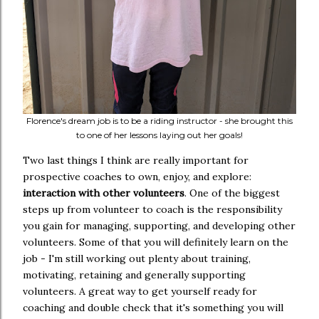
Florence's dream job is to be a riding instructor - she brought this
to one of her lessons laying out her goals!
Two last things I think are really important for
prospective coaches to own, enjoy, and explore:
interaction with other volunteers
. One of the biggest
steps up from volunteer to coach is the responsibility
you gain for managing, supporting, and developing other
volunteers. Some of that you will definitely learn on the
job - I'm still working out plenty about training,
motivating, retaining and generally supporting
volunteers. A great way to get yourself ready for
coaching and double check that it's something you will