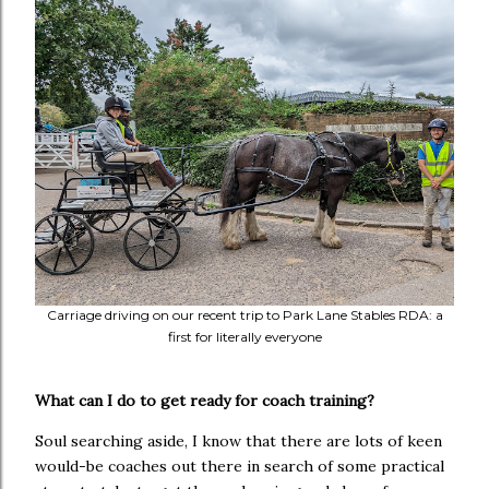
Carriage driving on our recent trip to Park Lane Stables RDA: a
first for literally everyone
What can I do to get ready for coach training?
Soul searching aside, I know that there are lots of keen
would-be coaches out there in search of some practical