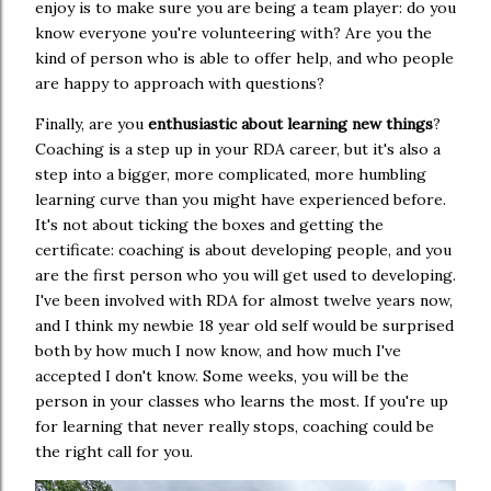
enjoy is to make sure you are being a team player: do you
know everyone you're volunteering with? Are you the
kind of person who is able to offer help, and who people
are happy to approach with questions?
Finally, are you
enthusiastic about learning new things
?
Coaching is a step up in your RDA career, but it's also a
step into a bigger, more complicated, more humbling
learning curve than you might have experienced before.
It's not about ticking the boxes and getting the
certificate: coaching is about developing people, and you
are the first person who you will get used to developing.
I've been involved with RDA for almost twelve years now,
and I think my newbie 18 year old self would be surprised
both by how much I now know, and how much I've
accepted I don't know. Some weeks, you will be the
person in your classes who learns the most. If you're up
for learning that never really stops, coaching could be
the right call for you.