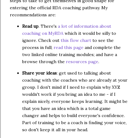
steps to take to get themselves in good shape for
entering the official RDA coaching pathway. My
recommendations are:
Read up
. There's
a lot of information about
coaching on MyRDA
which it would be silly to
ignore. Check out
this flow chart
to see the
process in full;
read this page
and complete the
two linked online training modules; and have a
browse through the
resources page
.
Share your ideas
: get used to talking about
coaching with the coaches who are already at your
group. I don't mind if I need to explain why XYZ
wouldn't work if you bring an idea to me - if I
explain nicely, everyone keeps learning. It might be
that you have an idea which is a total game
changer and helps to build everyone's confidence.
Part of training to be a coach is finding your voice,
so don't keep it all in your head.