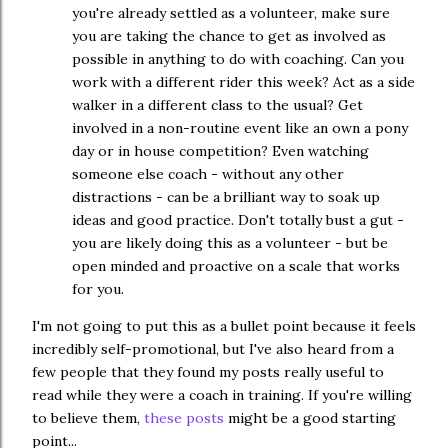
you're already settled as a volunteer, make sure
you are taking the chance to get as involved as
possible in anything to do with coaching. Can you
work with a different rider this week? Act as a side
walker in a different class to the usual? Get
involved in a non-routine event like an own a pony
day or in house competition? Even watching
someone else coach - without any other
distractions - can be a brilliant way to soak up
ideas and good practice. Don't totally bust a gut -
you are likely doing this as a volunteer - but be
open minded and proactive on a scale that works
for you.
I'm not going to put this as a bullet point because it feels
incredibly self-promotional, but I've also heard from a
few people that they found my posts really useful to
read while they were a coach in training. If you're willing
to believe them,
these posts
might be a good starting
point...