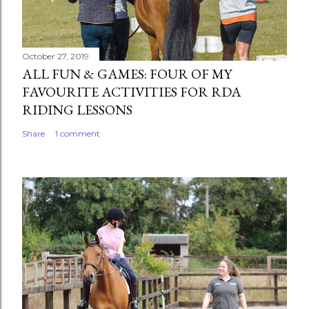
October 27, 2019
ALL FUN & GAMES: FOUR OF MY
FAVOURITE ACTIVITIES FOR RDA
RIDING LESSONS
Share
1 comment