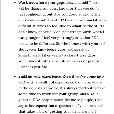
Work out where your gaps are... and ask!
There
will be things you don't know, or that you don't
feel confident about. Are you good at asking the
questions about this stuff? I know I've found it very
difficult at times to feel able to admit to the stuff I
don't know, especially on mainstream yards when I
was younger. I feel very strongly now that RDA
needs to be different. So - be honest with yourself
about your knowledge gaps, and speak up.
Sometimes it takes years to close these gaps,
sometimes it takes a couple of weeks of practice.
Either is just fine.
Build up your experience.
Even if you've come into
RDA with a wealth of experience from elsewhere
in the equestrian world, it's always worth it to take
some time to work out your group, and RDA in
general. RDA adapts more, for more people, than
any other equestrian organisation I've known, and
that takes a bit of getting your head around. If