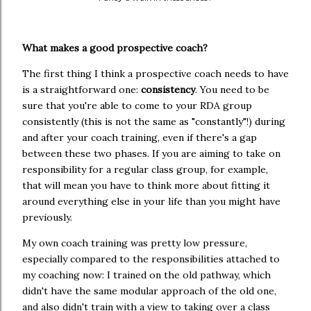
What makes a good prospective coach?
The first thing I think a prospective coach needs to have
is a straightforward one:
consistency
. You need to be
sure that you're able to come to your RDA group
consistently (this is not the same as "constantly"!) during
and after your coach training, even if there's a gap
between these two phases. If you are aiming to take on
responsibility for a regular class group, for example,
that will mean you have to think more about fitting it
around everything else in your life than you might have
previously.
My own coach training was pretty low pressure,
especially compared to the responsibilities attached to
my coaching now: I trained on the old pathway, which
didn't have the same modular approach of the old one,
and also didn't train with a view to taking over a class