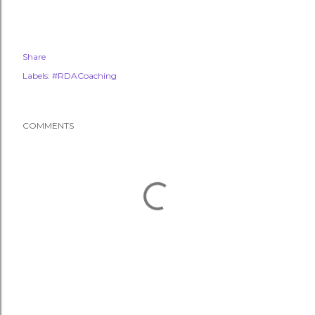
Share
Labels:
#RDACoaching
COMMENTS