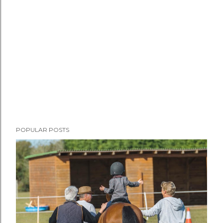
POPULAR POSTS