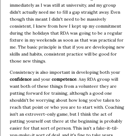
immediately as I was still at university, and my group
didn't actually need me to fill a gap straight away. Even
though this meant I didn't need to be massively
consistent, I knew from how I kept up my commitment
during the holidays that RDA was going to be a regular
fixture in my weekends as soon as that was practical for
me. The basic principle is that if you are developing new
skills and habits, consistent practice will be good for
those new things.
Consistency is also important in developing both your
confidence
and your
competence
. Any RDA group will
want both of these things from a volunteer they are
putting forward for training, although a good one
shouldn't be worrying about how long you've taken to
reach that point or who you are to start with. Coaching
isn't an extrovert-only game, but I think the act of
putting yourself out there at the beginning is probably
easier for that sort of person. This isn't a fake-it-til-
you-make-it sort of deal, and it's fine to take years