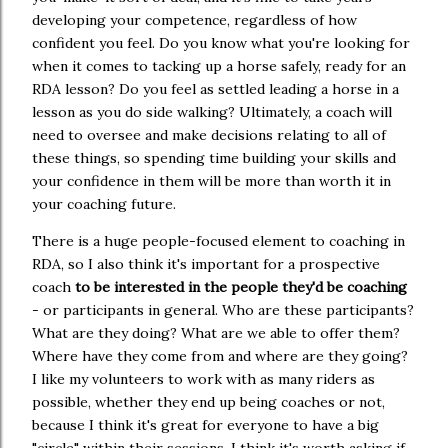
developing your competence, regardless of how
confident you feel. Do you know what you're looking for
when it comes to tacking up a horse safely, ready for an
RDA lesson? Do you feel as settled leading a horse in a
lesson as you do side walking? Ultimately, a coach will
need to oversee and make decisions relating to all of
these things, so spending time building your skills and
your confidence in them will be more than worth it in
your coaching future.
There is a huge people-focused element to coaching in
RDA, so I also think it's important for a prospective
coach
to be interested in the people they'd be coaching
- or participants in general. Who are these participants?
What are they doing? What are we able to offer them?
Where have they come from and where are they going?
I like my volunteers to work with as many riders as
possible, whether they end up being coaches or not,
because I think it's great for everyone to have a big