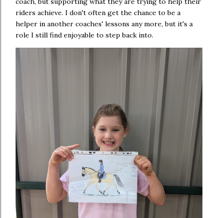
coach, but supporting what they are trying to help their
riders achieve. I don't often get the chance to be a
helper in another coaches' lessons any more, but it's a
role I still find enjoyable to step back into.