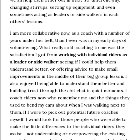
we all help each other out in a not-so-different way:
changing stirrups, setting up equipment, and even
sometimes acting as leaders or side walkers in each
others' lessons.
I am more collaborative now, as a coach with a number of
years under her belt, than I ever was in my early days of
volunteering. What really sold coaching to me was the
satisfaction I got from
working with individual riders as
a leader or side walker
: seeing if I could help them
understand better, or offering advice to make small
improvements in the middle of their big group lesson. I
also enjoyed being able to understand them better and
building trust through the chit chat in quiet moments. I
coach riders now who remember me and the things they
used to bend my ears about when I was walking next to
them. If I were to pick out potential future coaches
myself, I would look for those people who were able to
make the little differences to the individual riders they
assist - not undermining or overpowering the existing