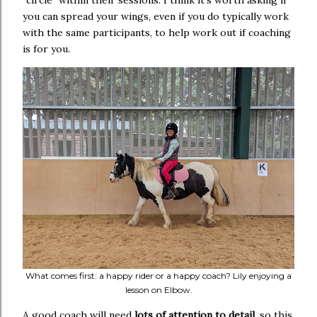
"circle" within their sessions. I think it's worth asking if
you can spread your wings, even if you do typically work
with the same participants, to help work out if coaching
is for you.
What comes first: a happy rider or a happy coach? Lily enjoying a
lesson on Elbow.
A good coach will need
lots of attention to detail
, so this