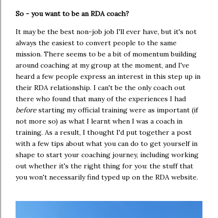
So - you want to be an RDA coach?
It may be the best non-job job I'll ever have, but it's not
always the easiest to convert people to the same
mission. There seems to be a bit of momentum building
around coaching at my group at the moment, and I've
heard a few people express an interest in this step up in
their RDA relationship. I can't be the only coach out
there who found that many of the experiences I had
before
starting my official training were as important (if
not more so) as what I learnt when I was a coach in
training. As a result, I thought I'd put together a post
with a few tips about what you can do to get yourself in
shape to start your coaching journey, including working
out whether it's the right thing for you: the stuff that
you won't necessarily find typed up on the RDA website.