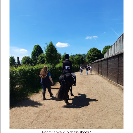
Fancy a walk in these shoes?