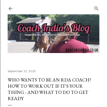
Skip to main content
September 22, 2023
WHO WANTS TO BE AN RDA COACH?
HOW TO WORK OUT IF IT'S YOUR
THING - AND WHAT TO DO TO GET
READY