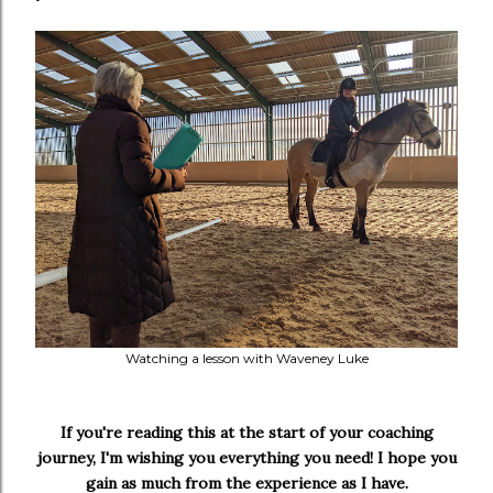
Watching a lesson with Waveney Luke
If you're reading this at the start of your coaching
journey, I'm wishing you everything you need! I hope you
gain as much from the experience as I have.