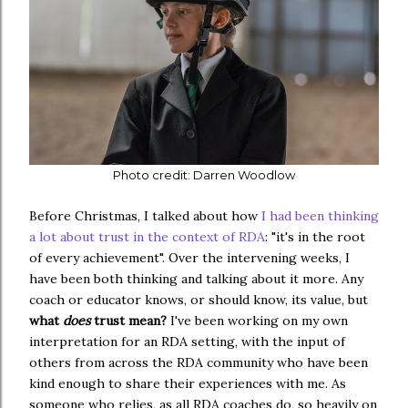
Photo credit: Darren Woodlow
Before Christmas, I talked about how
I had been thinking
a lot about trust in the context of RDA
: "it's in the root
of every achievement". Over the intervening weeks, I
have been both thinking and talking about it more. Any
coach or educator knows, or should know, its value, but
what
does
trust mean?
I've been working on my own
interpretation for an RDA setting, with the input of
others from across the RDA community who have been
kind enough to share their experiences with me. As
someone who relies, as all RDA coaches do, so heavily on