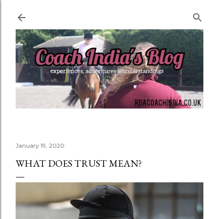
Skip to main content
January 19, 2020
WHAT DOES TRUST MEAN?