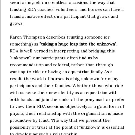
seen for myself on countless occasions the way that
trusting RDA coaches, volunteers, and horses can have a
transformative effect on a participant that grows and
grows.
Karen Thompson describes trusting someone (or
something) as
"taking a huge leap into the unknown"
.
RDA is well-versed in interpreting and bridging this
"unknown": our participants often find us by
recommendation and referral, rather than through
wanting to ride or having an equestrian family. As a
result, the world of horses is a big unknown for many
participants and their families. Whether those who ride
with us seize their new identity as an equestrian with
both hands and join the ranks of the pony mad, or prefer
to view their RDA sessions objectively as a good form of
physio, their relationship with the organisation is made
productive by trust. The way that we present the
possibility of trust at the point of "unknown" is essential
to developing such a relationship.