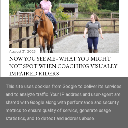
August 31, 2025
NOW YOU SEE ME - WHAT YOU MIGHT
NOT SPOT WHEN COACHING VISUALLY
IMPAIRED RIDERS
Share
1 comment
This site uses cookies from Google to deliver its services
and to analyze traffic. Your IP address and user-agent are
shared with Google along with performance and security
metrics to ensure quality of service, generate usage
statistics, and to detect and address abuse.
Powered by Blogger