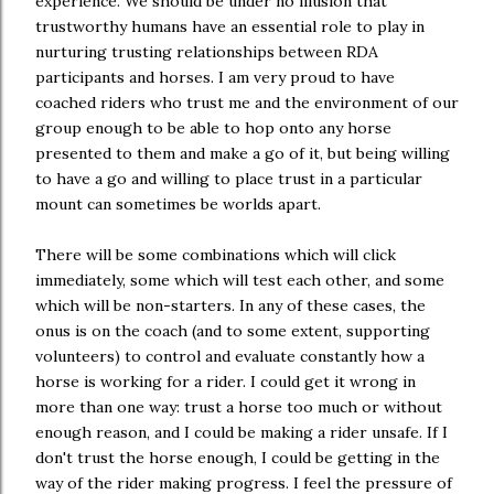
experience. We should be under no illusion that
trustworthy humans have an essential role to play in
nurturing trusting relationships between RDA
participants and horses. I am very proud to have
coached riders who trust me and the environment of our
group enough to be able to hop onto any horse
presented to them and make a go of it, but being willing
to have a go and willing to place trust in a particular
mount can sometimes be worlds apart.
There will be some combinations which will click
immediately, some which will test each other, and some
which will be non-starters. In any of these cases, the
onus is on the coach (and to some extent, supporting
volunteers) to control and evaluate constantly how a
horse is working for a rider. I could get it wrong in
more than one way: trust a horse too much or without
enough reason, and I could be making a rider unsafe. If I
don't trust the horse enough, I could be getting in the
way of the rider making progress. I feel the pressure of