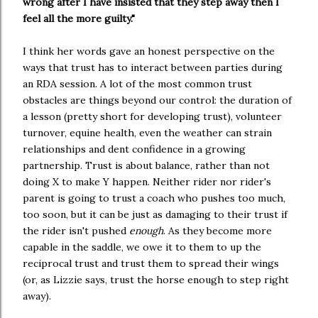
wrong after I have insisted that they step away then I 
feel all the more guilty."
I think her words gave an honest perspective on the 
ways that trust has to interact between parties during 
an RDA session. A lot of the most common trust 
obstacles are things beyond our control: the duration of 
a lesson (pretty short for developing trust), volunteer 
turnover, equine health, even the weather can strain 
relationships and dent confidence in a growing 
partnership. Trust is about balance, rather than not 
doing X to make Y happen. Neither rider nor rider's 
parent is going to trust a coach who pushes too much, 
too soon, but it can be just as damaging to their trust if 
the rider isn't pushed 
enough
. As they become more 
capable in the saddle, we owe it to them to up the 
reciprocal trust and trust them to spread their wings 
(or, as Lizzie says, trust the horse enough to step right 
away).