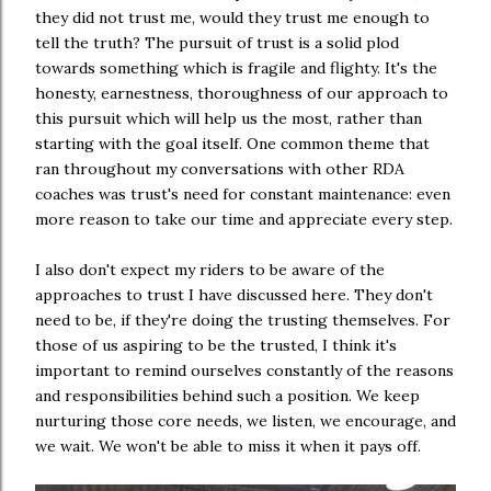
they did not trust me, would they trust me enough to
tell the truth? The pursuit of trust is a solid plod
towards something which is fragile and flighty. It's the
honesty, earnestness, thoroughness of our approach to
this pursuit which will help us the most, rather than
starting with the goal itself. One common theme that
ran throughout my conversations with other RDA
coaches was trust's need for constant maintenance: even
more reason to take our time and appreciate every step.
I also don't expect my riders to be aware of the
approaches to trust I have discussed here. They don't
need to be, if they're doing the trusting themselves. For
those of us aspiring to be the trusted, I think it's
important to remind ourselves constantly of the reasons
and responsibilities behind such a position. We keep
nurturing those core needs, we listen, we encourage, and
we wait. We won't be able to miss it when it pays off.