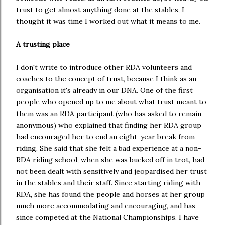
trust to get almost anything done at the stables, I
thought it was time I worked out what it means to me.
A trusting place
I don't write to introduce other RDA volunteers and
coaches to the concept of trust, because I think as an
organisation it's already in our DNA. One of the first
people who opened up to me about what trust meant to
them was an RDA participant (who has asked to remain
anonymous) who explained that finding her RDA group
had encouraged her to end an eight-year break from
riding. She said that she felt a bad experience at a non-
RDA riding school, when she was bucked off in trot, had
not been dealt with sensitively and jeopardised her trust
in the stables and their staff. Since starting riding with
RDA, she has found the people and horses at her group
much more accommodating and encouraging, and has
since competed at the National Championships. I have