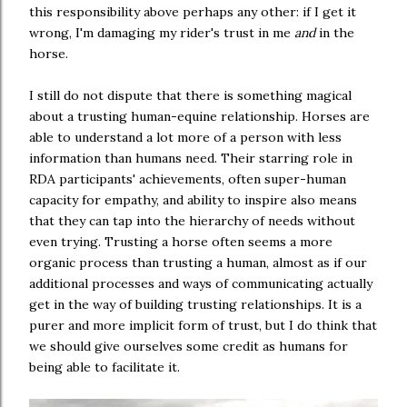
this responsibility above perhaps any other: if I get it
wrong, I'm damaging my rider's trust in me
and
in the
horse.
I still do not dispute that there is something magical
about a trusting human-equine relationship. Horses are
able to understand a lot more of a person with less
information than humans need. Their starring role in
RDA participants' achievements, often super-human
capacity for empathy, and ability to inspire also means
that they can tap into the hierarchy of needs without
even trying. Trusting a horse often seems a more
organic process than trusting a human, almost as if our
additional processes and ways of communicating actually
get in the way of building trusting relationships. It is a
purer and more implicit form of trust, but I do think that
we should give ourselves some credit as humans for
being able to facilitate it.