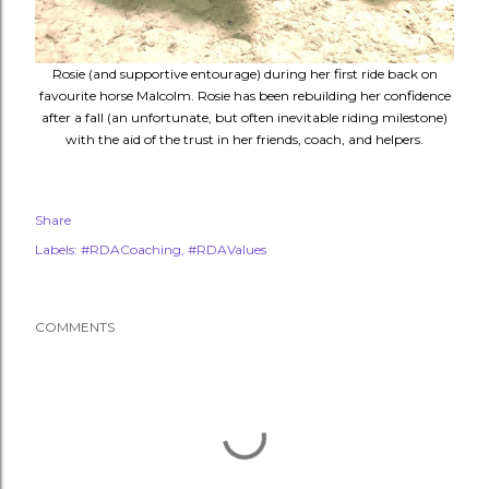
Rosie (and supportive entourage) during her first ride back on
favourite horse Malcolm. Rosie has been rebuilding her confidence
after a fall (an unfortunate, but often inevitable riding milestone)
with the aid of the trust in her friends, coach, and helpers.
Share
Labels:
#RDACoaching
#RDAValues
COMMENTS