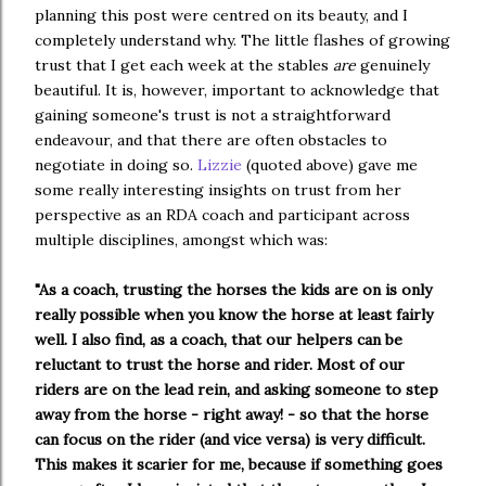
planning this post were centred on its beauty, and I
completely understand why. The little flashes of growing
trust that I get each week at the stables
are
genuinely
beautiful. It is, however, important to acknowledge that
gaining someone's trust is not a straightforward
endeavour, and that there are often obstacles to
negotiate in doing so.
Lizzie
 (quoted above) gave me 
some really interesting insights on trust from her 
perspective as an RDA coach and participant across 
multiple disciplines, amongst which was:
"As a coach, trusting the horses the kids are on is only 
really possible when you know the horse at least fairly 
well. I also find, as a coach, that our helpers can be 
reluctant to trust the horse and rider. Most of our 
riders are on the lead rein, and asking someone to step 
away from the horse - right away! - so that the horse 
can focus on the rider (and vice versa) is very difficult. 
This makes it scarier for me, because if something goes 