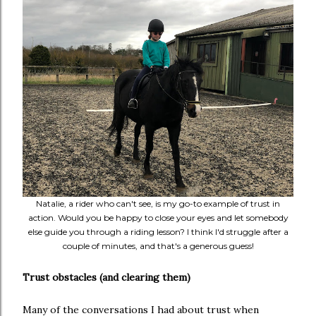
Natalie, a rider who can't see, is my go-to example of trust in
action. Would you be happy to close your eyes and let somebody
else guide you through a riding lesson? I think I'd struggle after a
couple of minutes, and that's a generous guess!
Trust obstacles (and clearing them)
Many of the conversations I had about trust when