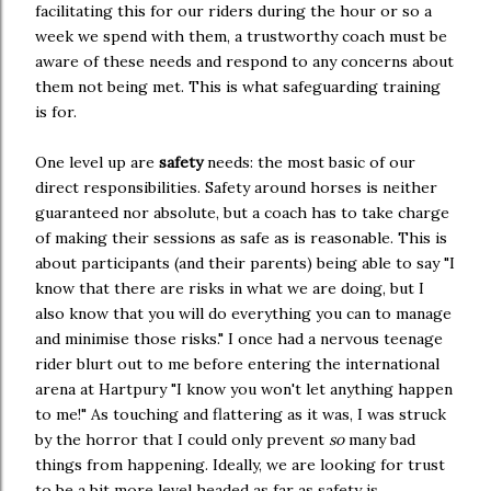
facilitating this for our riders during the hour or so a
week we spend with them, a trustworthy coach must be
aware of these needs and respond to any concerns about
them not being met. This is what safeguarding training
is for.
One level up are
safety
needs: the most basic of our
direct responsibilities. Safety around horses is neither
guaranteed nor absolute, but a coach has to take charge
of making their sessions as safe as is reasonable. This is
about participants (and their parents) being able to say "I
know that there are risks in what we are doing, but I
also know that you will do everything you can to manage
and minimise those risks." I once had a nervous teenage
rider blurt out to me before entering the international
arena at Hartpury "I know you won't let anything happen
to me!" As touching and flattering as it was, I was struck
by the horror that I could only prevent
so
many bad
things from happening. Ideally, we are looking for trust
to be a bit more level headed as far as safety is