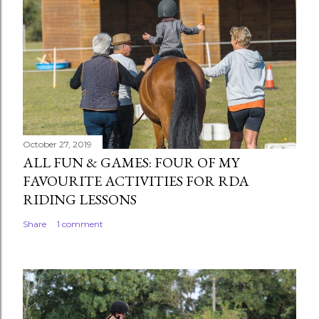
October 27, 2019
ALL FUN & GAMES: FOUR OF MY
FAVOURITE ACTIVITIES FOR RDA
RIDING LESSONS
Share
1 comment