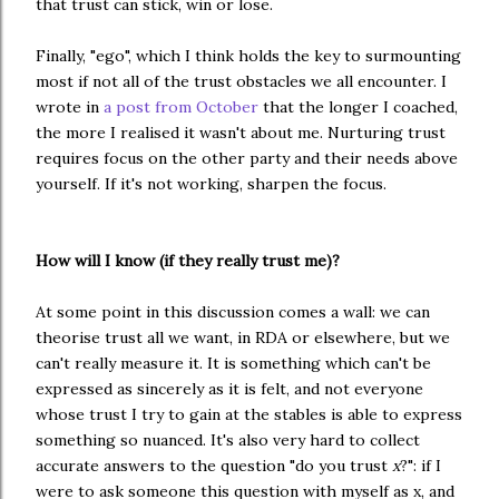
that trust can stick, win or lose.
Finally, "ego", which I think holds the key to surmounting 
most if not all of the trust obstacles we all encounter. I 
wrote in 
a post from October
 that the longer I coached, 
the more I realised it wasn't about me. Nurturing trust 
requires focus on the other party and their needs above 
yourself. If it's not working, sharpen the focus. 
How will I know (if they really trust me)?
At some point in this discussion comes a wall: we can
theorise trust all we want, in RDA or elsewhere, but we
can't really measure it. It is something which can't be
expressed as sincerely as it is felt, and not everyone
whose trust I try to gain at the stables is able to express
something so nuanced. It's also very hard to collect
accurate answers to the question "do you trust
x
?": if I
were to ask someone this question with myself as x, and