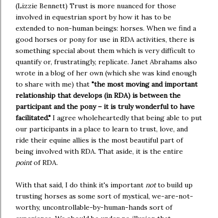
(Lizzie Bennett) Trust is more nuanced for those
involved in equestrian sport by how it has to be
extended to non-human beings: horses. When we find a
good horses or pony for use in RDA activities, there is
something special about them which is very difficult to
quantify or, frustratingly, replicate. Janet Abrahams also
wrote in a blog of her own (which she was kind enough
to share with me) that
"the most moving and important
relationship that develops (in RDA) is between the
participant and the pony – it is truly wonderful to have
facilitated."
I agree wholeheartedly that being able to put
our participants in a place to learn to trust, love, and
ride their equine allies is the most beautiful part of
being involved with RDA. That aside, it is the entire
point
of RDA.
With that said, I do think it's important
not
to build up
trusting horses as some sort of mystical, we-are-not-
worthy, uncontrollable-by-human-hands sort of