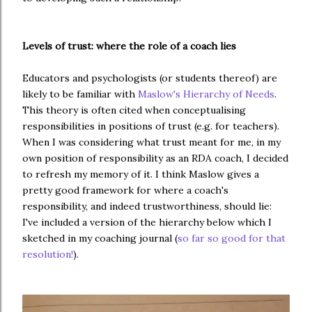
Levels of trust: where the role of a coach lies
Educators and psychologists (or students thereof) are
likely to be familiar with
Maslow's Hierarchy of Needs
.
This theory is often cited when conceptualising
responsibilities in positions of trust (e.g. for teachers
).
When I was considering what trust meant for me, in my
own position of responsibility as an RDA coach, I decided
to refresh my memory of it. I think Maslow gives a
pretty good framework for where a coach's
responsibility, and indeed trustworthiness, should lie:
I've included a version of the hierarchy below which I
sketched in my coaching journal (
so far so good for that
resolution!
).