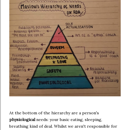
At the bottom of the hierarchy are a person's
physiological
needs: your basic eating, sleeping,
breathing kind of deal. Whilst we aren't responsible for