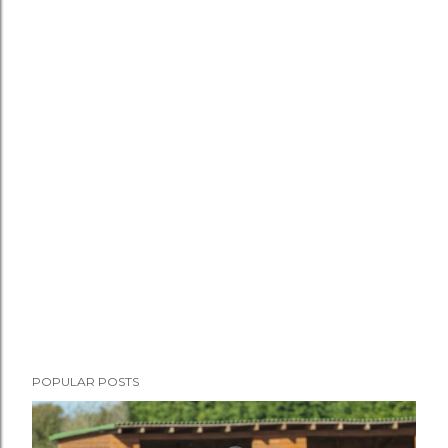
POPULAR POSTS