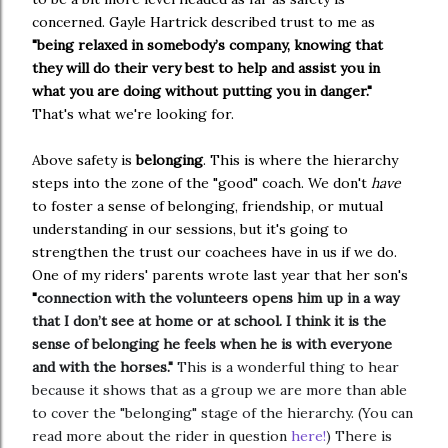
concerned. Gayle Hartrick described trust to me as
"
being relaxed in somebody’s company, knowing that
they will do their very best to help and assist you in
what you are doing without putting you in danger."
That's what we're looking for.
Above safety is
belonging
. This is where the hierarchy
steps into the zone of the "good" coach. We don't
have
to foster a sense of belonging, friendship, or mutual
understanding in our sessions, but it's going to
strengthen the trust our coachees have in us if we do.
One of my riders' parents wrote last year that her son's
"
connection with the volunteers opens him up in a way
that I don’t see at home or at school. I think it is the
sense of belonging he feels when he is with everyone
and with the horses."
This is a wonderful thing to hear
because it shows that as a group we are more than able
to cover the "belonging" stage of the hierarchy. (You can
read more about the rider in question
here!
) There is