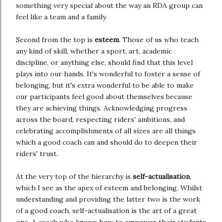
something very special about the way an RDA group can
feel like a team and a family.
Second from the top is
esteem
. Those of us who teach
any kind of skill, whether a sport, art, academic
discipline, or anything else, should find that this level
plays into our hands. It's wonderful to foster a sense of
belonging, but it's extra wonderful to be able to make
our participants feel good about themselves because
they are achieving things. Acknowledging progress
across the board, respecting riders' ambitions, and
celebrating accomplishments of all sizes are all things
which a good coach can and should do to deepen their
riders' trust.
At the very top of the hierarchy is
self-actualisation
,
which I see as the apex of esteem and belonging. Whilst
understanding and providing the latter two is the work
of a good coach, self-actualisation is the art of a great