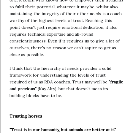
one. A coach who knows how to empower their students
to fulfil their potential, whatever it may be, whilst also
maintaining the integrity of their other needs is a coach
worthy of the highest levels of trust. Reaching this
point doesn't just require emotional dedication; it also
requires technical expertise and all-round
conscientiousness. Even if it requires us to give a lot of
ourselves, there's no reason we can't aspire to get as
close as possible.
I think that the hierarchy of needs provides a solid
framework for understanding the levels of trust
required of us as RDA coaches. Trust may well be
"fragile
and precious"
(Kay Alty), but that doesn't mean its
building blocks have to be.
Trusting horses
"Trust is in our humanity, but animals are better at it."