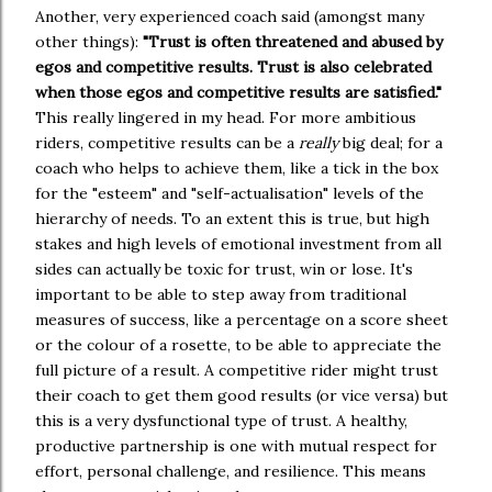
Another, very experienced coach said (amongst many 
other things): 
"Trust is often threatened and abused by 
egos and competitive results. Trust is also celebrated 
when those egos and competitive results are satisfied." 
This really lingered in my head. For more ambitious 
riders, competitive results can be a 
really 
big deal; for a 
coach who helps to achieve them, like a tick in the box 
for the "esteem" and "self-actualisation" levels of the 
hierarchy of needs. To an extent this is true, but high 
stakes and high levels of emotional investment from all 
sides can actually be toxic for trust, win or lose. It's 
important to be able to step away from traditional 
measures of success, like a percentage on a score sheet 
or the colour of a rosette, to be able to appreciate the 
full picture of a result. A competitive rider might trust 
their coach to get them good results (or vice versa) but 
this is a very dysfunctional type of trust. A healthy, 
productive partnership is one with mutual respect for 
effort, personal challenge, and resilience. This means 