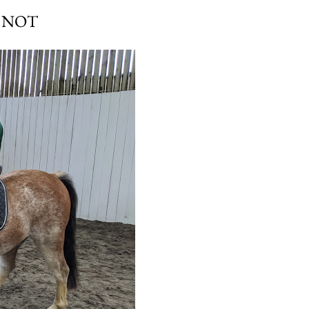
E NOT