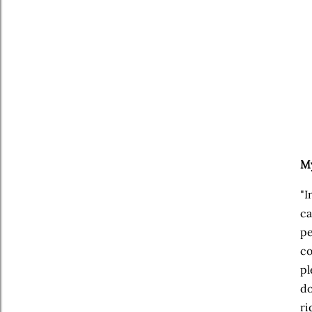
My
"I
ca
pe
co
pl
do
ri