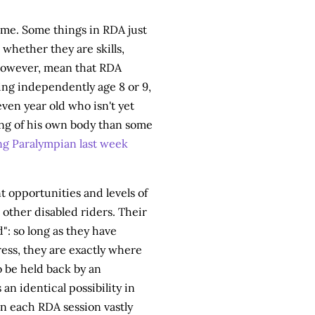
ame. Some things in RDA just
whether they are skills,
however, mean that RDA
ing independently age 8 or 9,
seven year old who isn't yet
ing of his own body than some
ng Paralympian last week
nt opportunities and levels of
other disabled riders. Their
": so long as they have
ess, they are exactly where
to be held back by an
an identical possibility in
in each RDA session vastly