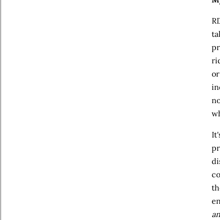
RD
ta
pr
ri
or
in
no
wh
It
pr
di
co
th
en
a