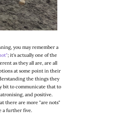
ginning, you may remember a
not"
; it's actually one of the
rent as they all are, are all
ptions at some point in their
nderstanding the things they
y bit to communicate that to
tronising, and positive.
hat there are more "are nots"
 a further five.