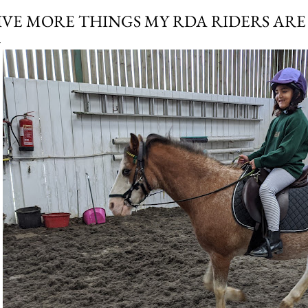
IVE MORE THINGS MY RDA RIDERS AR