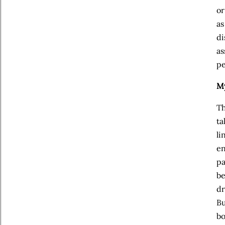
or
as
di
as
pe
My
Th
ta
li
en
pa
be
dr
Bu
bo