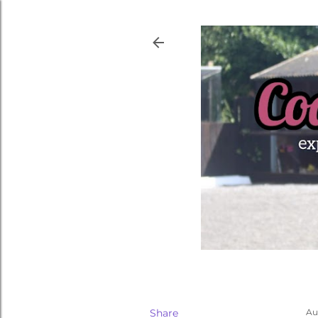
Share
Au