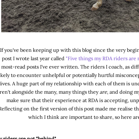
If you've been keeping up with this blog since the very be
post I wrote last year called
"Five things my RDA riders are 
most-read posts I've ever written. The riders I coach, as diffe
ikely to encounter unhelpful or potentially hurtful misconce
lives. A huge part of my relationship with each of them is u
ren't alongside the many, many things they
are
, and doing m
make sure that their experience at RDA is accepting, unpa
Reflecting on the first version of this post made me realise t
which I think are important to share, so here are
 riders are not "behind"