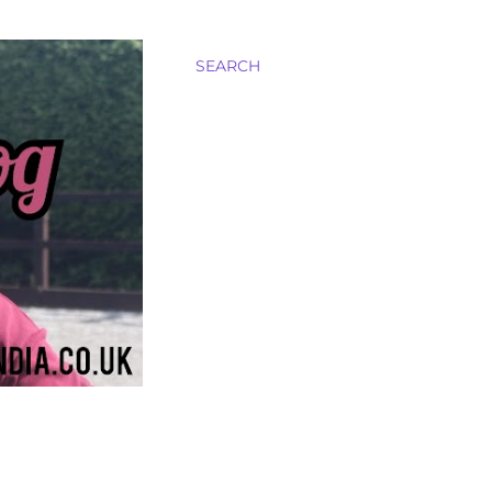
SEARCH