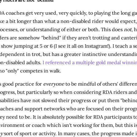
A coaches get very used, very quickly, to playing the long g
ke a bit longer than what a non-disabled rider would expect, 
ocesses, or understanding of either or both. This does
not
, 
ders are somehow "behind" if they aren't trotting and canter
 show jumping at 5 or 6 (I see it all on Instagram!). I teach a 
dependent in trot, but has a greater instinctive understand
n-disabled adults.
I referenced a multiple gold medal winni
o "only" competes in walk.
's good practice for
everyone
to be mindful of others' differe
ogress, but particularly so when considering RDA riders and 
sabilities have not slowed their progress or put them "behind
aches and support networks who are focused on their progr
ey need to be. It is absolutely possible for RDA participants 
vironment or coach which isn't working for them, but this is 
ny
sort of sport or activity. In many cases, the progress made 