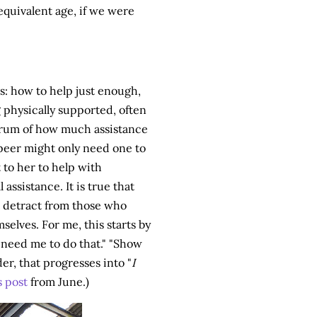
equivalent age, if we were
rs: how to help just enough,
 physically supported, often
ctrum of how much assistance
 peer might only need one to
to her to help with
ssistance. It is true that
't detract from those who
elves. For me, this starts by
t need me to do that." "Show
er, that progresses into "
I
s post
from June.)