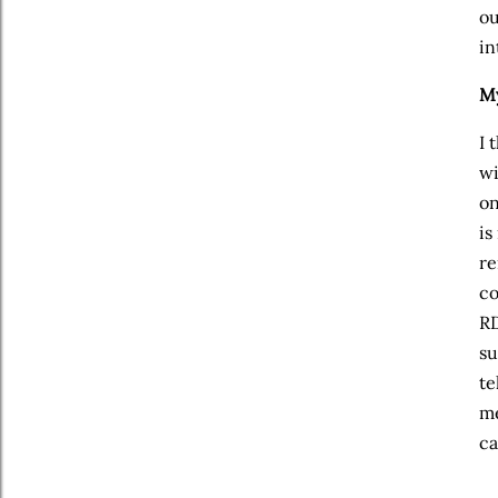
ou
in
My
I 
wi
on
is
re
co
RD
su
te
me
ca