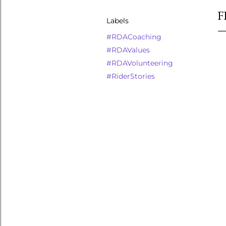
F
Labels
#RDACoaching
#RDAValues
#RDAVolunteering
#RiderStories