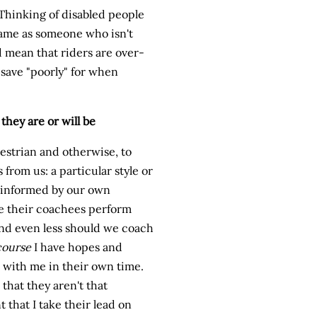
. Thinking of disabled people
same as someone who isn't
 mean that riders are over-
 save "poorly" for when
they are or will be
uestrian and otherwise, to
from us: a particular style or
e informed by our own
e their coachees perform
and even less should we coach
course
I have hopes and
 with me in their own time.
 that they aren't that
 that I take their lead on