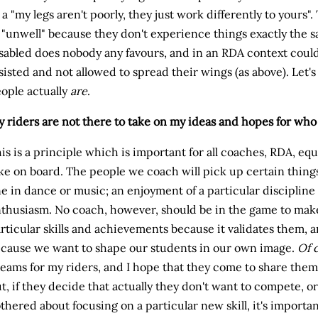
 a "my legs aren't poorly, they just work differently to yours"
 "unwell" because they don't experience things exactly the 
sabled does nobody any favours, and in an RDA context could
sisted and not allowed to spread their wings (as above). Let's
ople actually
are
.
 riders are not there to take on my ideas and hopes for who 
is is a principle which is important for all coaches, RDA, eq
ke on board. The people we coach will pick up certain things 
ne in dance or music; an enjoyment of a particular disciplin
thusiasm. No coach, however, should be in the game to mak
rticular skills and achievements because it validates them, 
cause we want to shape our students in our own image.
Of 
eams for my riders, and I hope that they come to share them
t, if they decide that actually they don't want to compete, or
thered about focusing on a particular new skill, it's important