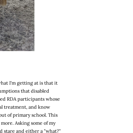
at I'm getting at is that it
sumptions that disabled
tered RDA participants whose
tal treatment, and know
ut of primary school. This
er more. Asking some of my
d stare and either a "what?"