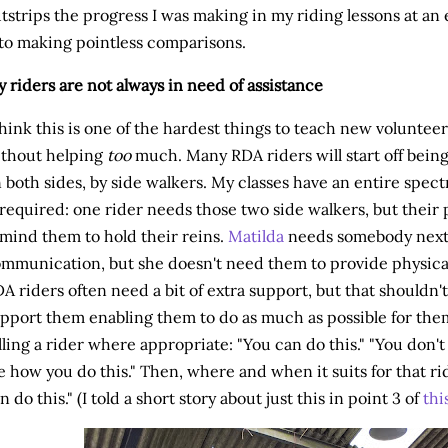
tstrips the progress I was making in my riding lessons at an 
to making pointless comparisons.
 riders are not always in need of assistance
think this is one of the hardest things to teach new voluntee
thout helping
too
much. Many RDA riders will start off being
 both sides, by side walkers. My classes have an entire spe
 required: one rider needs those two side walkers, but their
mind them to hold their reins.
Matilda
needs somebody next 
mmunication, but she doesn't need them to provide physical a
A riders often need a bit of extra support, but that shouldn
pport them enabling them to do as much as possible for thems
lling a rider where appropriate: "You can do this." "You don'
 how you do this." Then, where and when it suits for that rid
n do this." (I told a short story about just this in point 3 of
thi