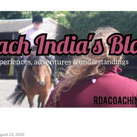
Skip to main content
gust 23, 2020