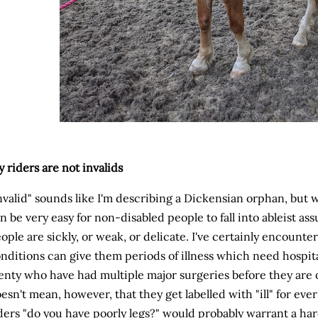
 riders are not invalids
nvalid" sounds like I'm describing a Dickensian orphan, but wh
n be very easy for non-disabled people to fall into ableist as
ople are sickly, or weak, or delicate. I've certainly encoun
nditions can give them periods of illness which need hospi
enty who have had multiple major surgeries before they are o
esn't mean, however, that they get labelled with "ill" for ev
ders "do you have poorly legs?" would probably warrant a har