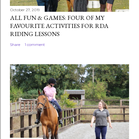
October 27, 2019
ALL FUN & GAMES: FOUR OF MY
FAVOURITE ACTIVITIES FOR RDA
RIDING LESSONS
Share
1 comment