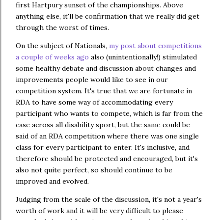
first Hartpury sunset of the championships. Above
anything else, it'll be confirmation that we really did get
through the worst of times.
On the subject of Nationals,
my post about competitions
a couple of weeks ago
also (unintentionally!) stimulated
some healthy debate and discussion about changes and
improvements people would like to see in our
competition system. It's true that we are fortunate in
RDA to have some way of accommodating every
participant who wants to compete, which is far from the
case across all disability sport, but the same could be
said of an RDA competition where there was one single
class for every participant to enter. It's inclusive, and
therefore should be protected and encouraged, but it's
also not quite perfect, so should continue to be
improved and evolved.
Judging from the scale of the discussion, it's not a year's
worth of work and it will be very difficult to please