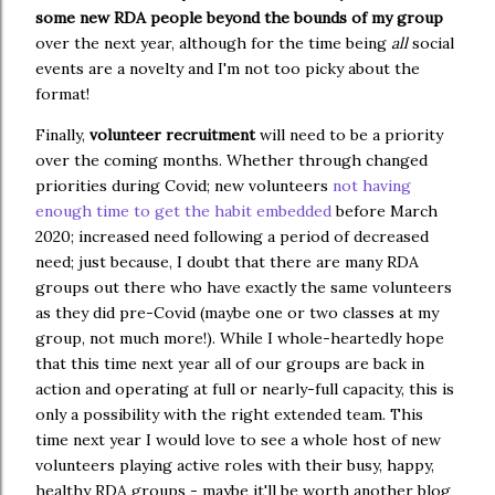
some new RDA people beyond the bounds of my group
over the next year, although for the time being
all
social
events are a novelty and I'm not too picky about the
format!
Finally,
volunteer recruitment
will need to be a priority
over the coming months. Whether through changed
priorities during Covid; new volunteers
not having
enough time to get the habit embedded
before March
2020; increased need following a period of decreased
need; just because, I doubt that there are many RDA
groups out there who have exactly the same volunteers
as they did pre-Covid (maybe one or two classes at my
group, not much more!). While I whole-heartedly hope
that this time next year all of our groups are back in
action and operating at full or nearly-full capacity, this is
only a possibility with the right extended team. This
time next year I would love to see a whole host of new
volunteers playing active roles with their busy, happy,
healthy RDA groups - maybe it'll be worth another blog