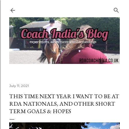
Skip to main content
July 11, 2021
THIS TIME NEXT YEAR I WANT TO BE AT
RDA NATIONALS, AND OTHER SHORT
TERM GOALS & HOPES