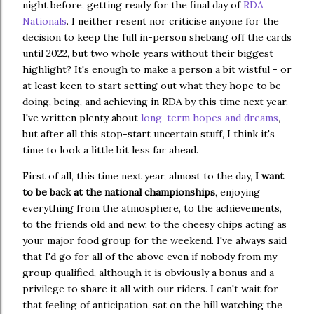
night before, getting ready for the final day of
RDA
Nationals
. I neither resent nor criticise anyone for the
decision to keep the full in-person shebang off the cards
until 2022, but two whole years without their biggest
highlight? It's enough to make a person a bit wistful - or
at least keen to start setting out what they hope to be
doing, being, and achieving in RDA by this time next year.
I've written plenty about
long-term hopes and dreams
,
but after all this stop-start uncertain stuff, I think it's
time to look a little bit less far ahead.
First of all, this time next year, almost to the day,
I want
to be back at the national championships
, enjoying
everything from the atmosphere, to the achievements,
to the friends old and new, to the cheesy chips acting as
your major food group for the weekend. I've always said
that I'd go for all of the above even if nobody from my
group qualified, although it is obviously a bonus and a
privilege to share it all with our riders. I can't wait for
that feeling of anticipation, sat on the hill watching the