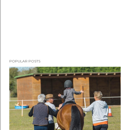
POPULAR POSTS