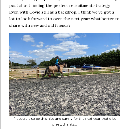
post about finding the perfect recruitment strategy.
Even with Covid still as a backdrop, I think we've got a
lot to look forward to over the next year: what better to
share with new and old friends?
If it could also be this nice and sunny for the next year that'd be
great, thanks...