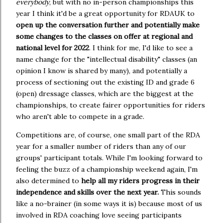
everybody
, but with no in-person championships this
year I think it'd be a great opportunity for RDAUK to
open up the conversation further and potentially make
some changes to the classes on offer at regional and
national level for 2022
. I think for me, I'd like to see a
name change for the "intellectual disability" classes (an
opinion I know is shared by many), and potentially a
process of sectioning out the existing ID and grade 6
(open) dressage classes, which are the biggest at the
championships, to create fairer opportunities for riders
who aren't able to compete in a grade.
Competitions are, of course, one small part of the RDA
year for a smaller number of riders than any of our
groups' participant totals. While I'm looking forward to
feeling the buzz of a championship weekend again, I'm
also determined to
help all my riders progress in their
independence and skills over the next year.
This sounds
like a no-brainer (in some ways it is) because most of us
involved in RDA coaching love seeing participants