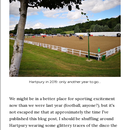
Hartpury in 2019: only another year to go...
We might be in a better place for sporting excitement
now than we were last year (football, anyone?), but it's
not escaped me that at approximately the time I've
published this blog post, I should be shuffling around
Hartpury wearing some glittery traces of the disco the