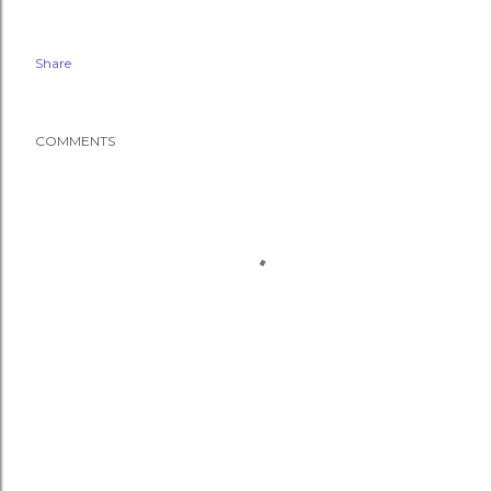
Share
COMMENTS