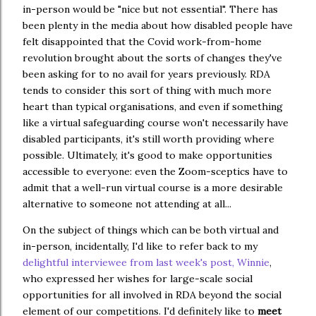
in-person would be "nice but not essential". There has
been plenty in the media about how disabled people have
felt disappointed that the Covid work-from-home
revolution brought about the sorts of changes they've
been asking for to no avail for years previously. RDA
tends to consider this sort of thing with much more
heart than typical organisations, and even if something
like a virtual safeguarding course won't necessarily have
disabled participants, it's still worth providing where
possible. Ultimately, it's good to make opportunities
accessible to everyone: even the Zoom-sceptics have to
admit that a well-run virtual course is a more desirable
alternative to someone not attending at all...
On the subject of things which can be both virtual and
in-person, incidentally, I'd like to refer back to my
delightful interviewee from last week's post, Winnie
,
who expressed her wishes for large-scale social
opportunities for all involved in RDA beyond the social
element of our competitions. I'd definitely like to
meet