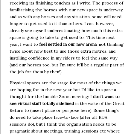
receiving its finishing touches as I write. The process of
familiarising the horses with our new space is underway,
and as with any horses and any situation, some will need
longer to get used to it than others. I can, however,
already see myself underestimating how much this extra
space is going to take to get used to. This time next
year, I want to
feel settled in our new arena
, not thinking
twice about how best to use those extra metres, and
instilling confidence in my riders to feel the same way
(and our horses too, but I'm sure it'll be a regular part of
the job for them by then!).
Physical spaces are the stage for most of the things we
are hoping for in the next year, but I'd like to spare a
thought for the humble Zoom meeting: I
don't want to
see virtual stuff totally sidelined
in the wake of the Great
Return to (insert place or purpose here). Some things
do need to take place face-to-face (after all, RDA
sessions do), but I think the organisation needs to be
pragmatic about meetings, training sessions etc where