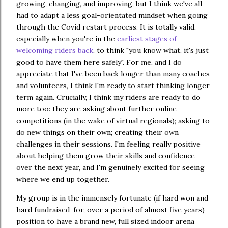
growing, changing, and improving, but I think we've all
had to adapt a less goal-orientated mindset when going
through the Covid restart process. It is totally valid,
especially when you're in the
earliest stages of
welcoming riders back
, to think "you know what, it's just
good to have them here safely". For me, and I do
appreciate that I've been back longer than many coaches
and volunteers, I think I'm ready to start thinking longer
term again. Crucially, I think my riders are ready to do
more too: they are asking about further online
competitions (in the wake of virtual regionals); asking to
do new things on their own; creating their own
challenges in their sessions. I'm feeling really positive
about helping them grow their skills and confidence
over the next year, and I'm genuinely excited for seeing
where we end up together.
My group is in the immensely fortunate (if hard won and
hard fundraised-for, over a period of almost five years)
position to have a brand new, full sized indoor arena