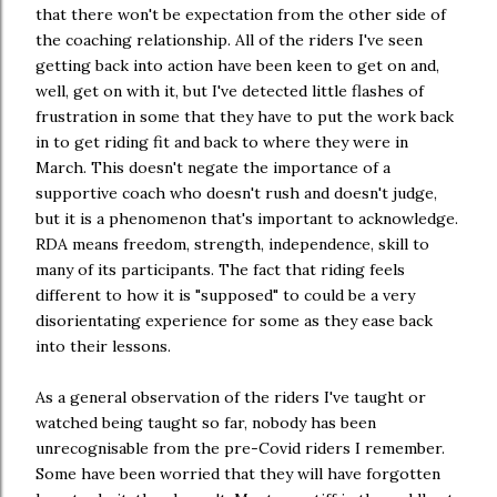
that there won't be expectation from the other side of
the coaching relationship. All of the riders I've seen
getting back into action have been keen to get on and,
well, get on with it, but I've detected little flashes of
frustration in some that they have to put the work back
in to get riding fit and back to where they were in
March. This doesn't negate the importance of a
supportive coach who doesn't rush and doesn't judge,
but it is a phenomenon that's important to acknowledge.
RDA means freedom, strength, independence, skill to
many of its participants. The fact that riding feels
different to how it is "supposed" to could be a very
disorientating experience for some as they ease back
into their lessons.
As a general observation of the riders I've taught or
watched being taught so far, nobody has been
unrecognisable from the pre-Covid riders I remember.
Some have been worried that they will have forgotten