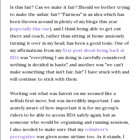
Is this fair? Can we make it fair? Should we bother trying
to make the unfair, fair? "Fairness" is an idea which has
been thrown around in plenty of my blogs this year
(
especially this one
), and I think being able to get out
there and coach, rather than sitting at home anxiously
turning it over in my head, has been a good tonic. One of
my affirmations from my
first post about being back at
RDA
was "everything I am doing is carefully considered:
nothing is decided in haste", and another was "we can't
make something that isn't fair, fair." I have stuck with and
will continue to stick with them.
Working out what was fairest on me seemed like a
selfish first move, but was incredibly important. I am
acutely aware of how important it is for my group's
riders to be able to access RDA safely again, but as
someone who would be organising and running sessions,
I also needed to make sure that my
volunteer's
prerogative
was given some airtime too. As it stands, I