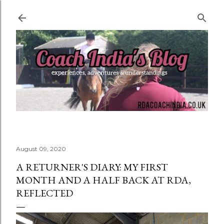
Skip to main content
August 09, 2020
A RETURNER'S DIARY: MY FIRST
MONTH AND A HALF BACK AT RDA,
REFLECTED