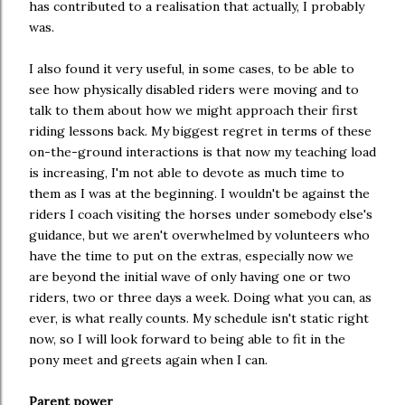
has contributed to a realisation that actually, I probably
was.
I also found it very useful, in some cases, to be able to
see how physically disabled riders were moving and to
talk to them about how we might approach their first
riding lessons back. My biggest regret in terms of these
on-the-ground interactions is that now my teaching load
is increasing, I'm not able to devote as much time to
them as I was at the beginning. I wouldn't be against the
riders I coach visiting the horses under somebody else's
guidance, but we aren't overwhelmed by volunteers who
have the time to put on the extras, especially now we
are beyond the initial wave of only having one or two
riders, two or three days a week. Doing what you can, as
ever, is what really counts. My schedule isn't static right
now, so I will look forward to being able to fit in the
pony meet and greets again when I can.
Parent power