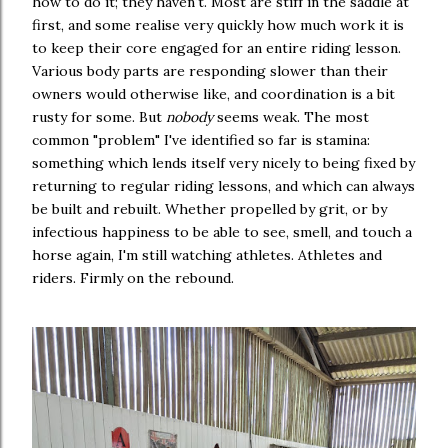
how to do it; they haven't. Most are stiff in the saddle at
first, and some realise very quickly how much work it is
to keep their core engaged for an entire riding lesson.
Various body parts are responding slower than their
owners would otherwise like, and coordination is a bit
rusty for some. But
nobody
seems weak. The most
common "problem" I've identified so far is stamina:
something which lends itself very nicely to being fixed by
returning to regular riding lessons, and which can always
be built and rebuilt. Whether propelled by grit, or by
infectious happiness to be able to see, smell, and touch a
horse again, I'm still watching athletes. Athletes and
riders. Firmly on the rebound.