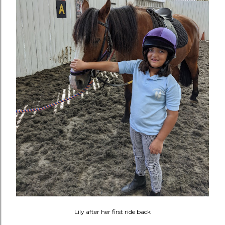
Lily after her first ride back