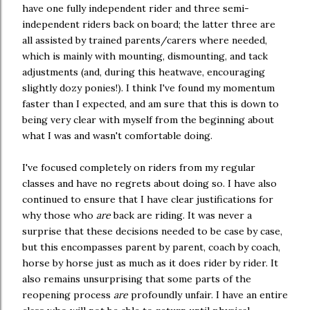
have one fully independent rider and three semi-
independent riders back on board; the latter three are
all assisted by trained parents/carers where needed,
which is mainly with mounting, dismounting, and tack
adjustments (and, during this heatwave, encouraging
slightly dozy ponies!). I think I've found my momentum
faster than I expected, and am sure that this is down to
being very clear with myself from the beginning about
what I was and wasn't comfortable doing.
I've focused completely on riders from my regular
classes and have no regrets about doing so. I have also
continued to ensure that I have clear justifications for
why those who
are
back are riding. It was never a
surprise that these decisions needed to be case by case,
but this encompasses parent by parent, coach by coach,
horse by horse just as much as it does rider by rider. It
also remains unsurprising that some parts of the
reopening process
are
profoundly unfair. I have an entire