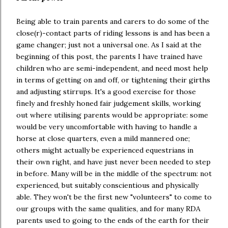
Being able to train parents and carers to do some of the
close(r)-contact parts of riding lessons is and has been a
game changer; just not a universal one. As I said at the
beginning of this post, the parents I have trained have
children who are semi-independent, and need most help
in terms of getting on and off, or tightening their girths
and adjusting stirrups. It's a good exercise for those
finely and freshly honed fair judgement skills, working
out where utilising parents would be appropriate: some
would be very uncomfortable with having to handle a
horse at close quarters, even a mild mannered one;
others might actually be experienced equestrians in
their own right, and have just never been needed to step
in before. Many will be in the middle of the spectrum: not
experienced, but suitably conscientious and physically
able. They won't be the first new "volunteers" to come to
our groups with the same qualities, and for many RDA
parents used to going to the ends of the earth for their