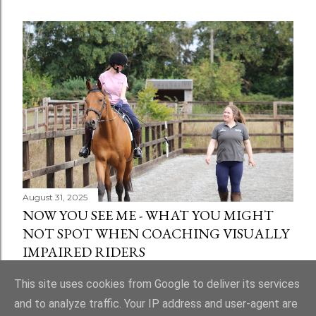
August 31, 2025
NOW YOU SEE ME - WHAT YOU MIGHT
NOT SPOT WHEN COACHING VISUALLY
IMPAIRED RIDERS
Share
1 comment
This site uses cookies from Google to deliver its services
and to analyze traffic. Your IP address and user-agent are