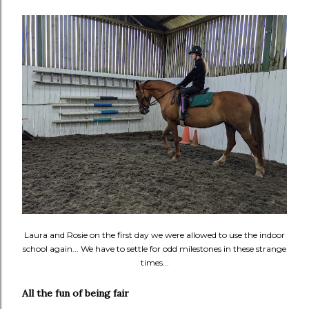
Laura and Rosie on the first day we were allowed to use the indoor
school again... We have to settle for odd milestones in these strange
times...
All the fun of being fair