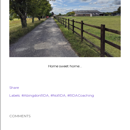
Home sweet home...
Share
Labels:
#AbingdonRDA
#NoRDA
#RDACoaching
COMMENTS