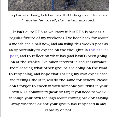
Sophia, who during lockdown said that talking about the horses
"made her feel too sad", after her first lesson back
It isn't quite RDA as we know it, but RDA is back as a
regular fixture of my weekends. I've been back for about
a month and a half now, and am using this week's post as
an opportunity to expand on the thoughts in
this earlier
post
, and to reflect on what has (and hasn't) been going
on at the stables. I've taken interest in and reassurance
from reading what other groups are doing on the road
to reopening, and hope that sharing my own experience,
and feelings about it, will do the same for others. Please
don't forget to check in with someone you trust in your
own RDA community (near or far) if you need to work
through your own feelings about coming back or staying
away, whether or not your group has reopened in any
capacity or not.