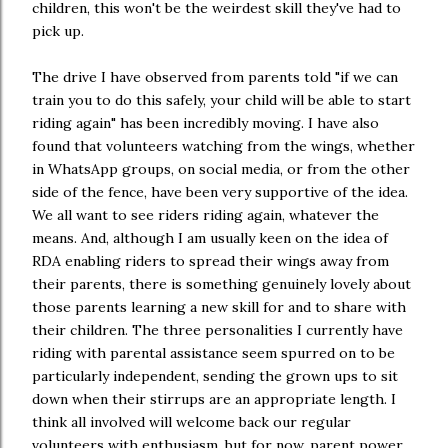
children, this won't be the weirdest skill they've had to
pick up.
The drive I have observed from parents told "if we can
train you to do this safely, your child will be able to start
riding again" has been incredibly moving. I have also
found that volunteers watching from the wings, whether
in WhatsApp groups, on social media, or from the other
side of the fence, have been very supportive of the idea.
We all want to see riders riding again, whatever the
means. And, although I am usually keen on the idea of
RDA enabling riders to spread their wings away from
their parents, there is something genuinely lovely about
those parents learning a new skill for and to share with
their children. The three personalities I currently have
riding with parental assistance seem spurred on to be
particularly independent, sending the grown ups to sit
down when their stirrups are an appropriate length. I
think all involved will welcome back our regular
volunteers with enthusiasm, but for now, parent power