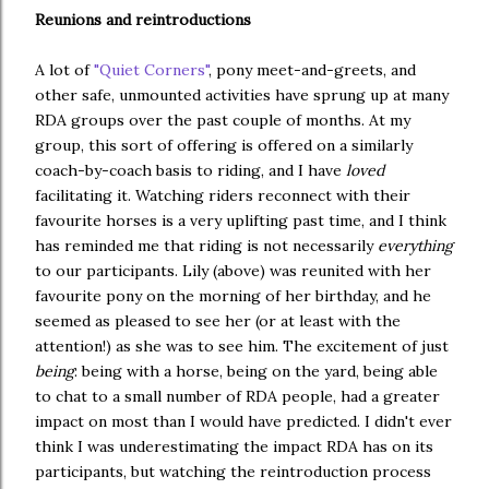
Reunions and reintroductions
A lot of
"Quiet Corners"
, pony meet-and-greets, and
other safe, unmounted activities have sprung up at many
RDA groups over the past couple of months. At my
group, this sort of offering is offered on a similarly
coach-by-coach basis to riding, and I have
loved
facilitating it. Watching riders reconnect with their
favourite horses is a very uplifting past time, and I think
has reminded me that riding is not necessarily
everything
to our participants. Lily (above) was reunited with her
favourite pony on the morning of her birthday, and he
seemed as pleased to see her (or at least with the
attention!) as she was to see him. The excitement of just
being
: being with a horse, being on the yard, being able
to chat to a small number of RDA people, had a greater
impact on most than I would have predicted. I didn't ever
think I was underestimating the impact RDA has on its
participants, but watching the reintroduction process