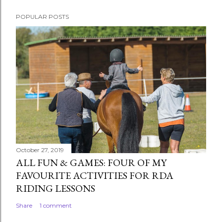
POPULAR POSTS
October 27, 2019
ALL FUN & GAMES: FOUR OF MY
FAVOURITE ACTIVITIES FOR RDA
RIDING LESSONS
Share
1 comment