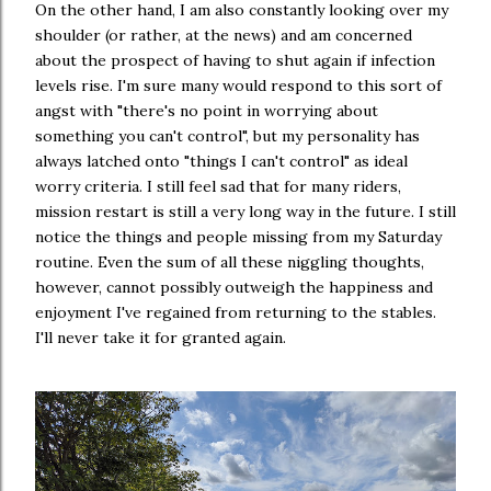
On the other hand, I am also constantly looking over my
shoulder (or rather, at the news) and am concerned
about the prospect of having to shut again if infection
levels rise. I'm sure many would respond to this sort of
angst with "there's no point in worrying about
something you can't control", but my personality has
always latched onto "things I can't control" as ideal
worry criteria. I still feel sad that for many riders,
mission restart is still a very long way in the future. I still
notice the things and people missing from my Saturday
routine. Even the sum of all these niggling thoughts,
however, cannot possibly outweigh the happiness and
enjoyment I've regained from returning to the stables.
I'll never take it for granted again.