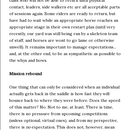
class who will not be able to return until physical
contact, leaders, side walkers etc are all acceptable parts
of sessions again. Some riders are ready to return, but
have had to wait while an appropriate horse reaches an
appropriate stage in their own restart plan (until very
recently, our yard was still being run by a skeleton team
of staff, and horses are wont to go lame or otherwise
unwell). It remains important to manage expectations...
and, at the other end, to be as sympathetic as possible to
the whys and hows.
Mission rebound
One thing that can only be considered when an individual
actually gets back in the saddle is how fast they will
bounce back to where they were before. Does the speed
of this matter? No. Not to me, at least. There is time,
there is no pressure from upcoming competitions
(unless optional, virtual ones), and from my perspective,
there is
no
expectation. This does not, however, mean