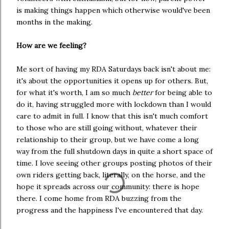
is making things happen which otherwise would've been
months in the making.
How are we feeling?
Me sort of having my RDA Saturdays back isn't about me:
it's about the opportunities it opens up for others. But,
for what it's worth, I am so much
better
for being able to
do it, having struggled more with lockdown than I would
care to admit in full. I know that this isn't much comfort
to those who are still going without, whatever their
relationship to their group, but we have come a long
way from the full shutdown days in quite a short space of
time. I love seeing other groups posting photos of their
own riders getting back, literally, on the horse, and the
hope it spreads across our community: there is hope
there. I come home from RDA buzzing from the
progress and the happiness I've encountered that day.